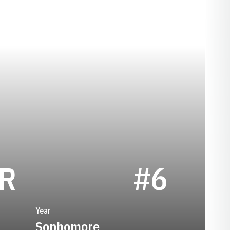
SEASON 1974
R
#6
Year
Sophomore