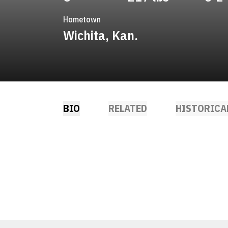
Hometown
Wichita, Kan.
BIO
RELATED
HISTORICA