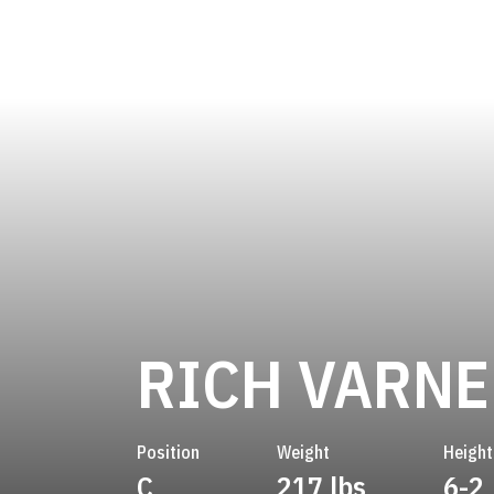
RICH VARNE
Position
Weight
Height
C
217 lbs
6-2