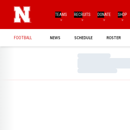
TEAMS
RECRUITS
DONATE
SHOP
FOOTBALL
NEWS
SCHEDULE
ROSTER
Loading…
Loading…
Loading…