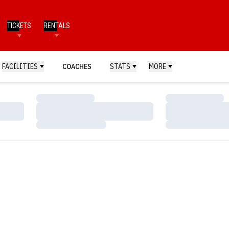
TICKETS
RENTALS
FACILITIES
COACHES
STATS
MORE
Loading…
Loading…
Loading…
Loading…
Loading…
Loading…