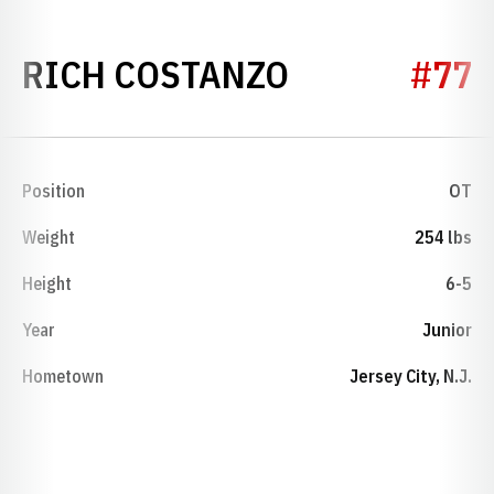
SEASON 197
RICH COSTANZO
#77
Position
OT
Weight
254 lbs
Height
6-5
Year
Junior
Hometown
Jersey City, N.J.