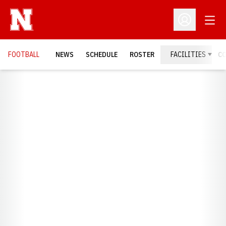
Open
Open Profil
FOOTBALL
NEWS
SCHEDULE
ROSTER
FACILITIES
C