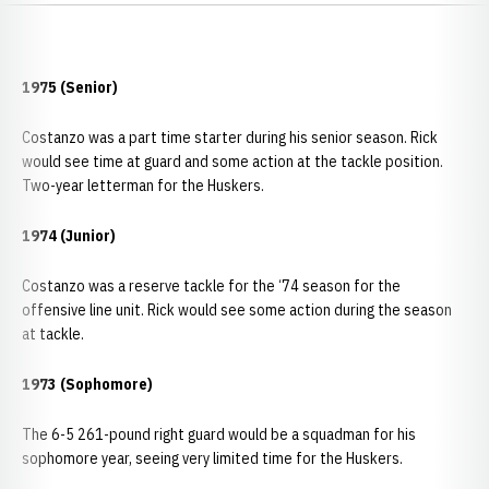
1975 (Senior)
Costanzo was a part time starter during his senior season. Rick
would see time at guard and some action at the tackle position.
Two-year letterman for the Huskers.
1974 (Junior)
Costanzo was a reserve tackle for the ‘74 season for the
offensive line unit. Rick would see some action during the season
at tackle.
1973 (Sophomore)
The 6-5 261-pound right guard would be a squadman for his
sophomore year, seeing very limited time for the Huskers.