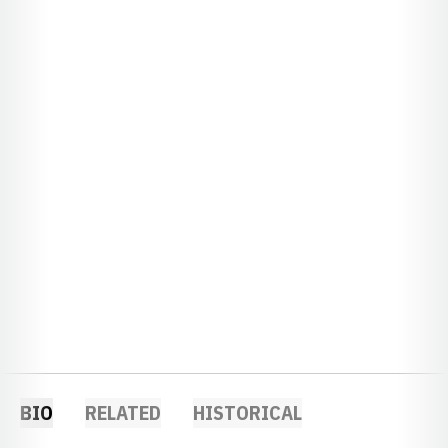
BIO
RELATED
HISTORICAL