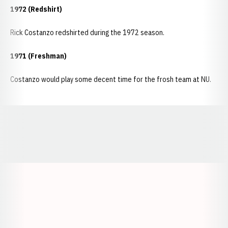
1972 (Redshirt)
Rick Costanzo redshirted during the 1972 season.
1971 (Freshman)
Costanzo would play some decent time for the frosh team at NU.
Opens in a new window
Opens in a new window
Opens in a
Opens in a new window
Opens in a new w
Opens in a new window
Opens in a new w