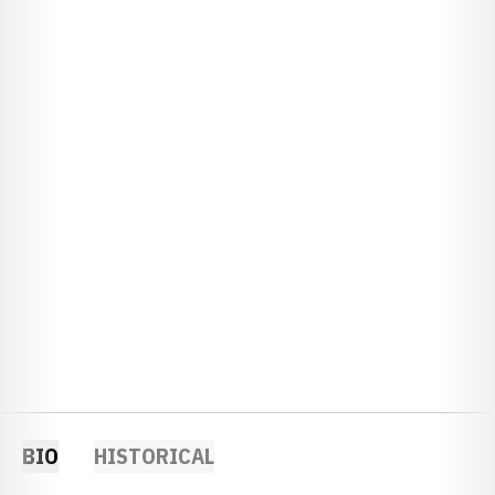
BIO
HISTORICAL