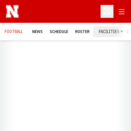
Open
Open Profil
FOOTBALL
NEWS
SCHEDULE
ROSTER
FACILITIES
C