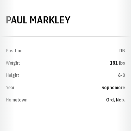
SEASON 1974
PAUL MARKLEY
Position
DB
Weight
181 lbs
Height
6-0
Year
Sophomore
Hometown
Ord, Neb.