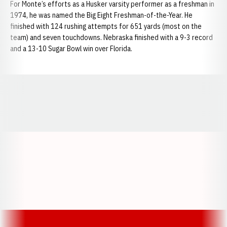
For Monte’s efforts as a Husker varsity performer as a freshman in
1974, he was named the Big Eight Freshman-of-the-Year. He
finished with 124 rushing attempts for 651 yards (most on the
team) and seven touchdowns. Nebraska finished with a 9-3 record
and a 13-10 Sugar Bowl win over Florida.
Opens in a new window
Opens in a new window
Opens in a
Opens in a new window
Opens in a new w
Opens in a new window
Opens in a new w