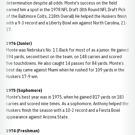
determination despite all odds. Monte's success on the field
earned him a spot in the 1978 NFL Draft (8th Round NFL Draft Pick
of the Baltimore Colts, 218th Overall) He helped the Huskers finish
with a 9-3 record and a Liberty Bowl win against North Carolina, 21-
17.
1976 (Junior)
Monte was Nebrska’s No. 1 I-Back for most of as a junior. He gained
594 yards, second best on the team, on 148 carries and scored
five touchdowns. He also caught 14 passes for 84 yards. Monte’s
best day came against Miami when he rushed for 109 yards in the
Huskers 17-9 win.
1975 (Sophomore)
Monte's best year was in 1975, when he gained 817 yards on 183
carries and scored nine times. As a sophomore, Anthony helped the
Huskers finish the season with a 10-2 record and a Fiesta Bowl
appearance against Arizona State.
1974 (Freshman)