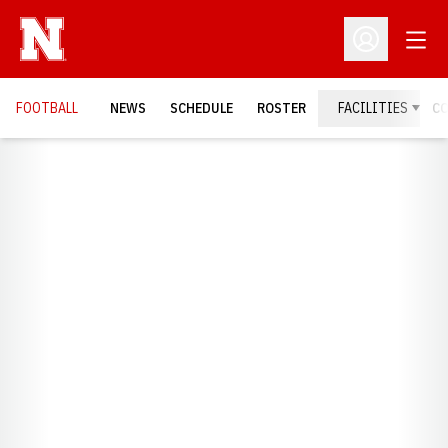
Open
Open Profil
FOOTBALL
NEWS
SCHEDULE
ROSTER
FACILITIES
C