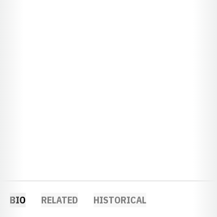
BIO
RELATED
HISTORICAL