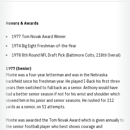
Honors & Awards
1977 Tom Novak Award Winner
1974 Big Eight Freshman-of-the-Year
1978 8th Round NFL Draft Pick (Baltimore Colts, 218th Overall)
1977 (Senior)
Monte was a four-year letterman and was in the Nebraska
backfield since his freshman year. He played I-Back his first three
years then switched to full back as a senior. Anthony would have
had a better senior season if not for his wrist and shoulder which
slowed him in his junior and senior seasons. He rushed for 212
yards as a senior, on 51 attempts.
Monte was awarded the Tom Novak Award which is given annually to
the senior football player who best shows courage and