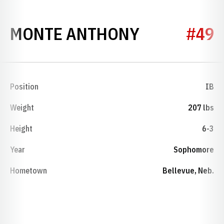
SEASON 19
MONTE ANTHONY
#49
Position
IB
Weight
207 lbs
Height
6-3
Year
Sophomore
Hometown
Bellevue, Neb.