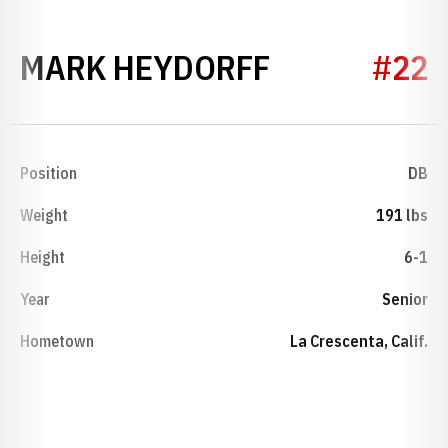
SEASON 19
MARK HEYDORFF
#22
Position
DB
Weight
191 lbs
Height
6-1
Year
Senior
Hometown
La Crescenta, Calif.