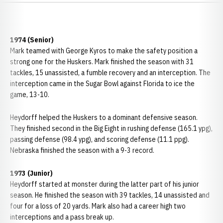
1974 (Senior)
Mark teamed with George Kyros to make the safety position a
strong one for the Huskers. Mark finished the season with 31
tackles, 15 unassisted, a fumble recovery and an interception. The
interception came in the Sugar Bowl against Florida to ice the
game, 13-10.
Heydorff helped the Huskers to a dominant defensive season.
They finished second in the Big Eight in rushing defense (165.1 ypg),
passing defense (98.4 ypg), and scoring defense (11.1 ppg).
Nebraska finished the season with a 9-3 record.
1973 (Junior)
Heydorff started at monster during the latter part of his junior
season. He finished the season with 39 tackles, 14 unassisted and
four for a loss of 20 yards. Mark also had a career high two
interceptions and a pass break up.