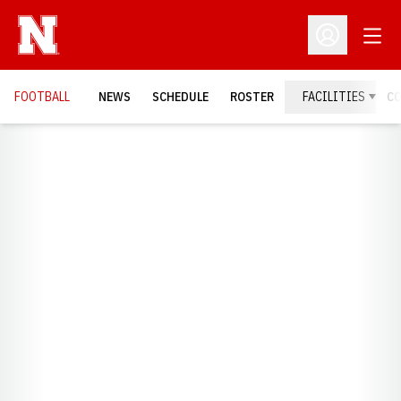
Open
Open Profil
FOOTBALL
NEWS
SCHEDULE
ROSTER
FACILITIES
C