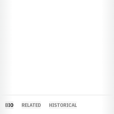
BIO
RELATED
HISTORICAL