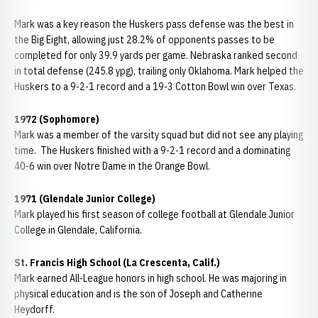
Mark was a key reason the Huskers pass defense was the best in
the Big Eight, allowing just 28.2% of opponents passes to be
completed for only 39.9 yards per game. Nebraska ranked second
in total defense (245.8 ypg), trailing only Oklahoma. Mark helped the
Huskers to a 9-2-1 record and a 19-3 Cotton Bowl win over Texas.
1972 (Sophomore)
Mark was a member of the varsity squad but did not see any playing
time. The Huskers finished with a 9-2-1 record and a dominating
40-6 win over Notre Dame in the Orange Bowl.
1971 (Glendale Junior College)
Mark played his first season of college football at Glendale Junior
College in Glendale, California.
St. Francis High School (La Crescenta, Calif.)
Mark earned All-League honors in high school. He was majoring in
physical education and is the son of Joseph and Catherine
Heydorff.