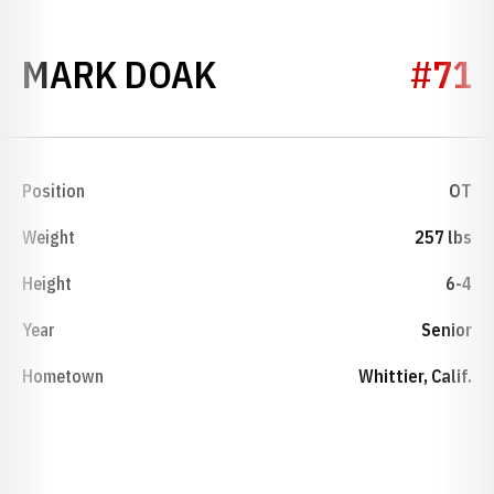
SEASON 1974
MARK DOAK
#71
Position
OT
Weight
257 lbs
Height
6-4
Year
Senior
Hometown
Whittier, Calif.