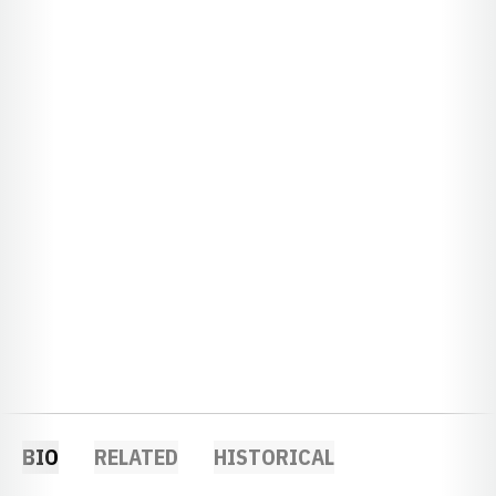
BIO
RELATED
HISTORICAL