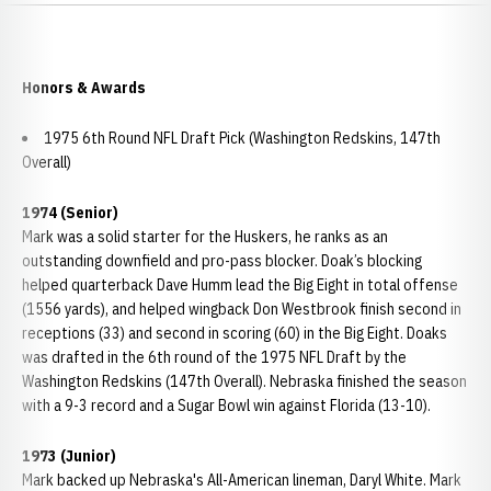
Honors & Awards
1975 6th Round NFL Draft Pick (Washington Redskins, 147th
Overall)
1974 (Senior)
Mark was a solid starter for the Huskers, he ranks as an
outstanding downfield and pro-pass blocker. Doak’s blocking
helped quarterback Dave Humm lead the Big Eight in total offense
(1556 yards), and helped wingback Don Westbrook finish second in
receptions (33) and second in scoring (60) in the Big Eight. Doaks
was drafted in the 6th round of the 1975 NFL Draft by the
Washington Redskins (147th Overall). Nebraska finished the season
with a 9-3 record and a Sugar Bowl win against Florida (13-10).
1973 (Junior)
Mark backed up Nebraska's All-American lineman, Daryl White. Mark