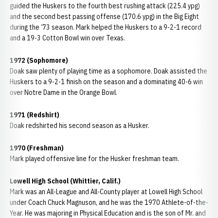
guided the Huskers to the fourth best rushing attack (225.4 ypg)
and the second best passing offense (170.6 ypg) in the Big Eight
during the ‘73 season. Mark helped the Huskers to a 9-2-1 record
and a 19-3 Cotton Bowl win over Texas.
1972 (Sophomore)
Doak saw plenty of playing time as a sophomore. Doak assisted the
Huskers to a 9-2-1 finish on the season and a dominating 40-6 win
over Notre Dame in the Orange Bowl.
1971 (Redshirt)
Doak redshirted his second season as a Husker.
1970 (Freshman)
Mark played offensive line for the Husker freshman team.
Lowell High School (Whittier, Calif.)
Mark was an All-League and All-County player at Lowell High School
under Coach Chuck Magnuson, and he was the 1970 Athlete-of-the-
Year. He was majoring in Physical Education and is the son of Mr. and