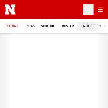
Open
Open Profil
FOOTBALL
NEWS
SCHEDULE
ROSTER
FACILITIES
C