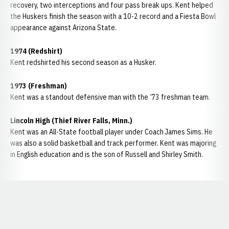
recovery, two interceptions and four pass break ups. Kent helped
the Huskers finish the season with a 10-2 record and a Fiesta Bowl
appearance against Arizona State.
1974 (Redshirt)
Kent redshirted his second season as a Husker.
1973 (Freshman)
Kent was a standout defensive man with the ‘73 freshman team.
Lincoln High (Thief River Falls, Minn.)
Kent was an All-State football player under Coach James Sims. He
was also a solid basketball and track performer. Kent was majoring
in English education and is the son of Russell and Shirley Smith.
Opens in a new window
Opens in a new window
Opens in a