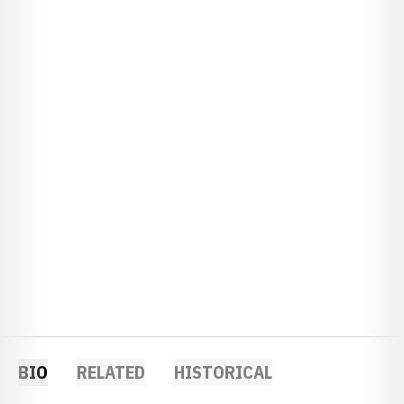
BIO
RELATED
HISTORICAL