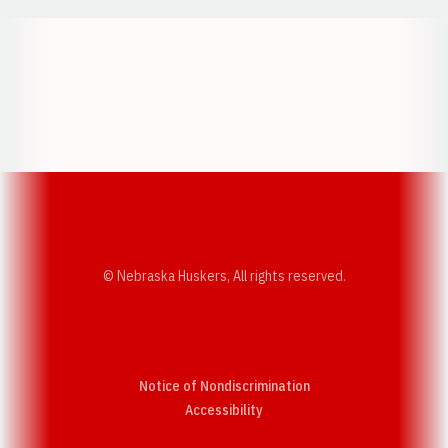
Opens in a new window
Opens in a new w
Opens in a new window
Opens in a new w
© Nebraska Huskers, All rights reserved.
Notice of Nondiscrimination
Opens in a new window
Accessibility