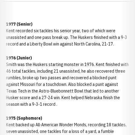
1977 (Senior)
Kent recorded six tackles his senior year, two of which were
unassisted and one pass break up. The Huskers finished with a 9-3
record and a Liberty Bowl win against North Carolina, 21-17.
1976 (Junior)
Smith was the Huskers starting monster in 1976. Kent finished with
46 total tackles, including 21 unassisted, he also recovered three
rumbles, broke up two passes and recovered a blocked punt
against Missouri for a touchdown. Also blocked a punt against
Texas Tech in the Astro-Bluebonnett Bowl that led to another
Husker score and a 27-24 win. Kent helped Nebraska finish the
season with a 9-3-1 record .
1975 (Sophomore)
Kent backed up All-American Wonder Monds, recording 18 tackles,
seven unassisted, one tackles for a loss of a yard, a fumble