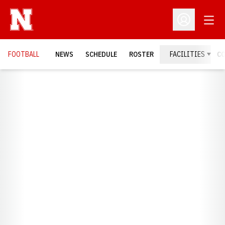
Open
Open Profil
FOOTBALL
NEWS
SCHEDULE
ROSTER
FACILITIES
C