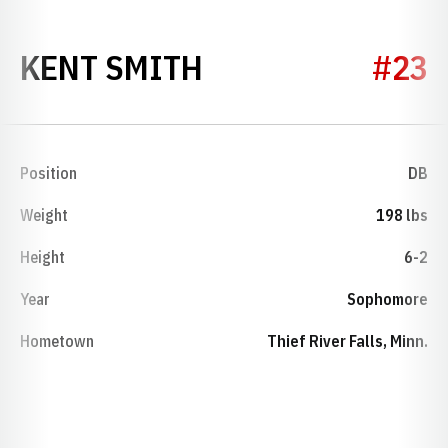
SEASON 1974
KENT SMITH
#23
Position
DB
Weight
198 lbs
Height
6-2
Year
Sophomore
Hometown
Thief River Falls, Minn.