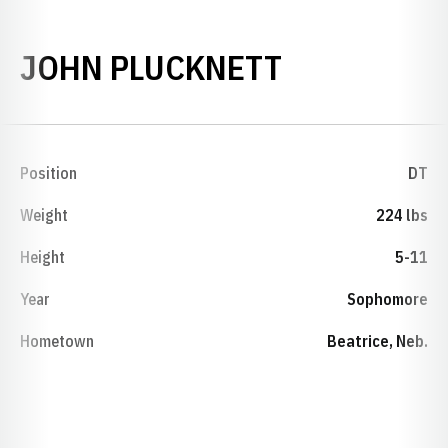
SEASON 19
JOHN PLUCKNETT
Position
DT
Weight
224 lbs
Height
5-11
Year
Sophomore
Hometown
Beatrice, Neb.