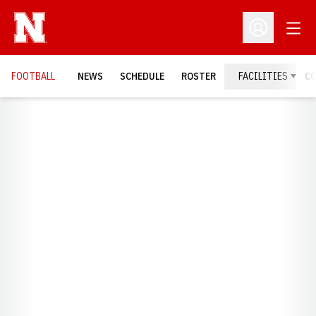
Open
Open Profil
FOOTBALL
NEWS
SCHEDULE
ROSTER
FACILITIES
C