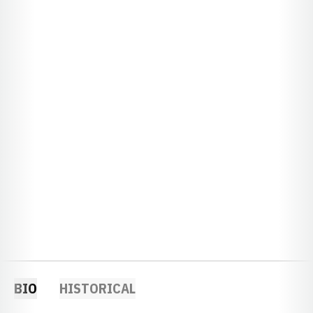
BIO
HISTORICAL