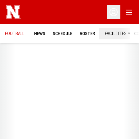
Open
Open Profil
FOOTBALL
NEWS
SCHEDULE
ROSTER
FACILITIES
C