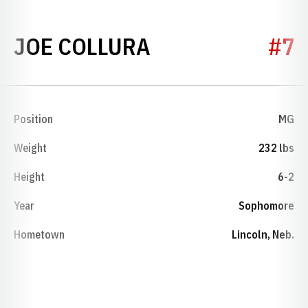
SEASON 1974
JOE COLLURA
#7
Position
MG
Weight
232 lbs
Height
6-2
Year
Sophomore
Hometown
Lincoln, Neb.