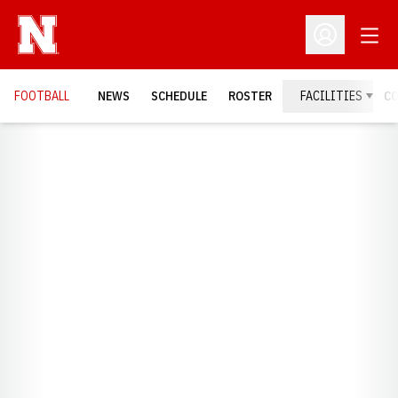
Open
Open Profil
FOOTBALL
NEWS
SCHEDULE
ROSTER
FACILITIES
C