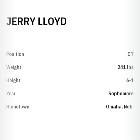
SEASON 1974
JERRY LLOYD
Position
DT
Weight
241 lbs
Height
6-1
Year
Sophomore
Hometown
Omaha, Neb.