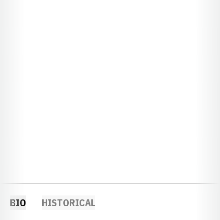
BIO
HISTORICAL