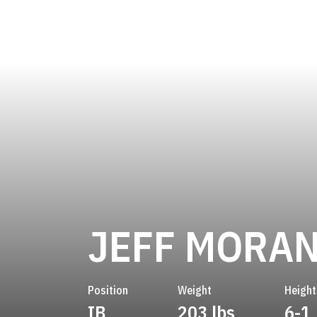
JEFF MORA
Position
Weight
Height
IB
203 lbs
6-1