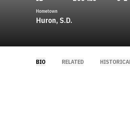
Hometown
Huron, S.D.
BIO
RELATED
HISTORICA