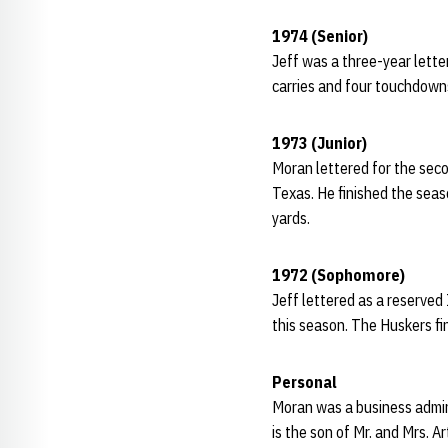
1974 (Senior)
Jeff was a three-year lette
carries and four touchdowns
1973 (Junior)
Moran lettered for the seco
Texas. He finished the seas
yards.
1972 (Sophomore)
Jeff lettered as a reserve
this season. The Huskers f
Personal
Moran was a business admin
is the son of Mr. and Mrs. A