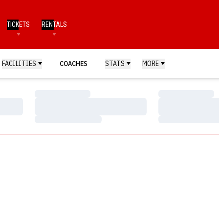
TICKETS
RENTALS
FACILITIES
COACHES
STATS
MORE
Loading…
Loading…
Loading…
Loading…
Loading…
Loading…