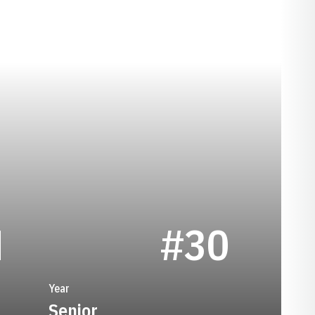
SEASON 1974
N
#30
Year
Senior