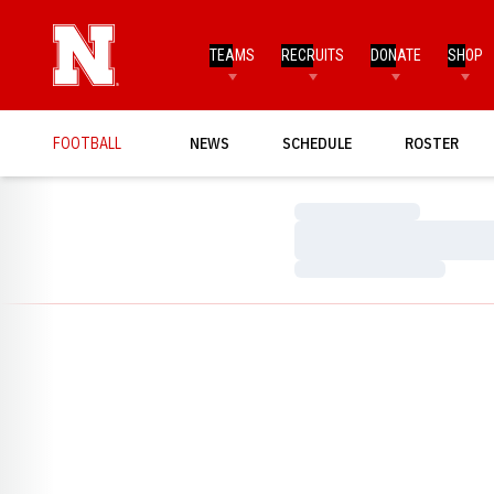
TEAMS
RECRUITS
DONATE
SHOP
FOOTBALL
NEWS
SCHEDULE
ROSTER
Loading…
Loading…
Loading…