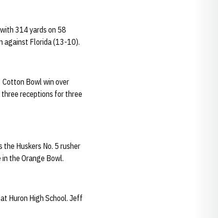
 with 314 yards on 58
n against Florida (13-10).
3 Cotton Bowl win over
three receptions for three
s the Huskers No. 5 rusher
 in the Orange Bowl.
at Huron High School. Jeff