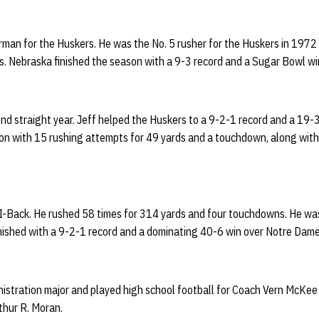
rman for the Huskers. He was the No. 5 rusher for the Huskers in 1972
. Nebraska finished the season with a 9-3 record and a Sugar Bowl wi
nd straight year. Jeff helped the Huskers to a 9-2-1 record and a 19-
on with 15 rushing attempts for 49 yards and a touchdown, along with 
d I-Back. He rushed 58 times for 314 yards and four touchdowns. He wa
inished with a 9-2-1 record and a dominating 40-6 win over Notre Dame
istration major and played high school football for Coach Vern McKee 
rthur R. Moran.