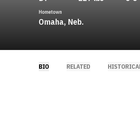
Hometown
Omaha, Neb.
BIO
RELATED
HISTORICA