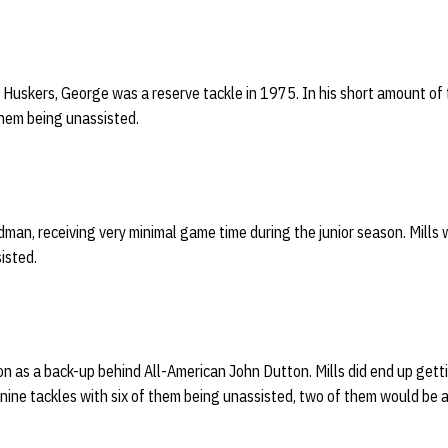
Huskers, George was a reserve tackle in 1975. In his short amount of 
them being unassisted.
an, receiving very minimal game time during the junior season. Mills 
isted.
n as a back-up behind All-American John Dutton. Mills did end up gett
nine tackles with six of them being unassisted, two of them would be a