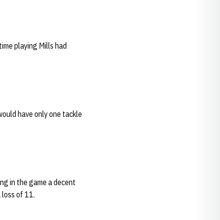
time playing Mills had
would have only one tackle
ing in the game a decent
 loss of 11.