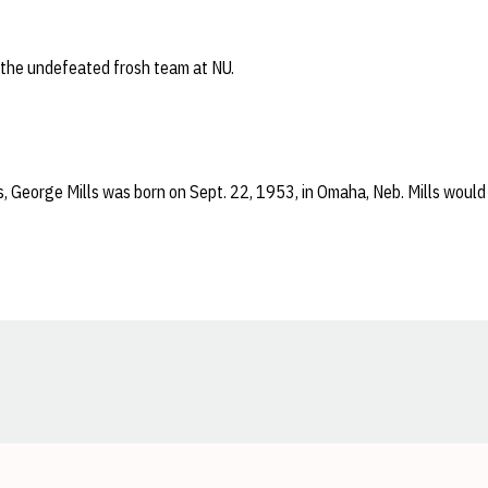
 the undefeated frosh team at NU.
, George Mills was born on Sept. 22, 1953, in Omaha, Neb. Mills would
Opens in a new window