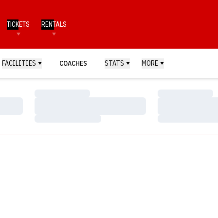
TICKETS
RENTALS
FACILITIES
COACHES
STATS
MORE
Loading…
Loading…
Loading…
Loading…
Loading…
Loading…