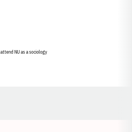
 attend NU as a sociology
Opens in a new window