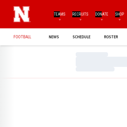
TEAMS
RECRUITS
DONATE
SHOP
FOOTBALL
NEWS
SCHEDULE
ROSTER
Loading…
Loading…
Loading…