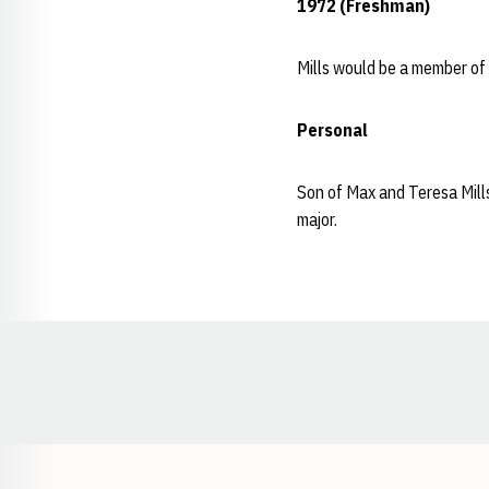
1972 (Freshman)
Mills would be a member of
Personal
Son of Max and Teresa Mills
major.
Opens in a new window