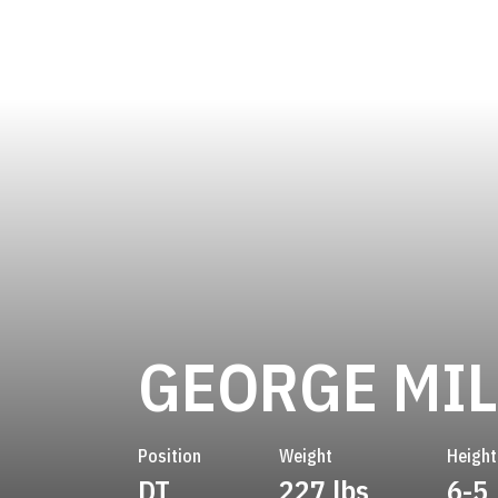
GEORGE MIL
Position
Weight
Height
DT
227 lbs
6-5