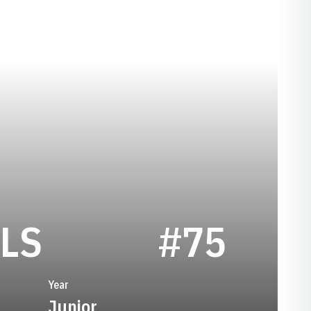
SEASON 1974
LS
#75
Year
Junior