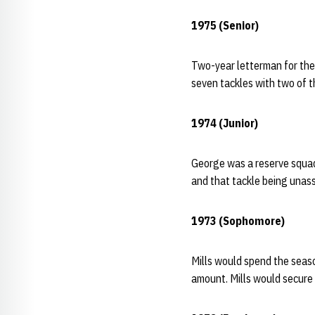
1975 (Senior)
Two-year letterman for the 
seven tackles with two of 
1974 (Junior)
George was a reserve squadm
and that tackle being unass
1973 (Sophomore)
Mills would spend the seaso
amount. Mills would secure 