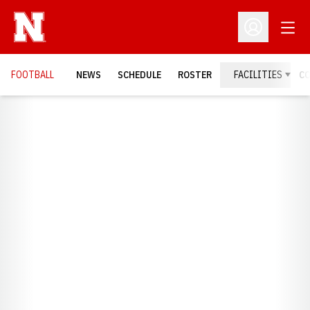
Open
Open Profil
FOOTBALL
NEWS
SCHEDULE
ROSTER
FACILITIES
C