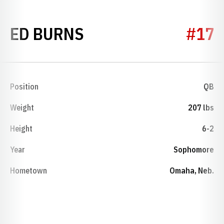
SEASON 1974
ED BURNS
#17
Position
QB
Weight
207 lbs
Height
6-2
Year
Sophomore
Hometown
Omaha, Neb.