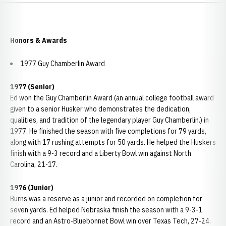
Honors & Awards
1977 Guy Chamberlin Award
1977 (Senior)
Ed won the Guy Chamberlin Award (an annual college football award
given to a senior Husker who demonstrates the dedication,
qualities, and tradition of the legendary player Guy Chamberlin.) in
1977. He finished the season with five completions for 79 yards,
along with 17 rushing attempts for 50 yards. He helped the Huskers
finish with a 9-3 record and a Liberty Bowl win against North
Carolina, 21-17.
1976 (Junior)
Burns was a reserve as a junior and recorded on completion for
seven yards. Ed helped Nebraska finish the season with a 9-3-1
record and an Astro-Bluebonnet Bowl win over Texas Tech, 27-24.