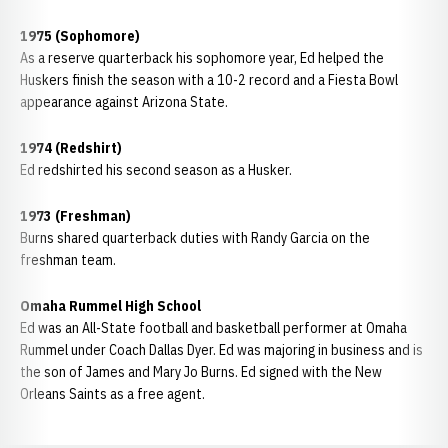
1975 (Sophomore)
As a reserve quarterback his sophomore year, Ed helped the
Huskers finish the season with a 10-2 record and a Fiesta Bowl
appearance against Arizona State.
1974 (Redshirt)
Ed redshirted his second season as a Husker.
1973 (Freshman)
Burns shared quarterback duties with Randy Garcia on the
freshman team.
Omaha Rummel High School
Ed was an All-State football and basketball performer at Omaha
Rummel under Coach Dallas Dyer. Ed was majoring in business and is
the son of James and Mary Jo Burns. Ed signed with the New
Orleans Saints as a free agent.