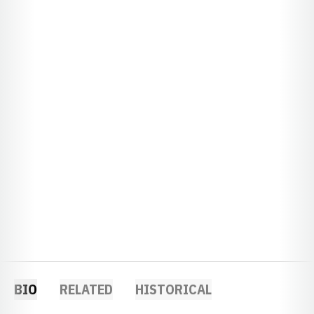
BIO
RELATED
HISTORICAL