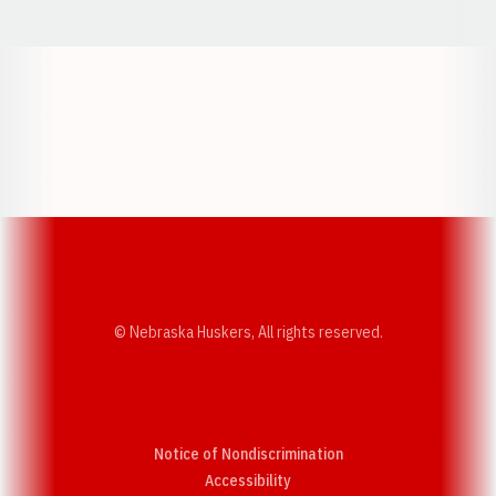
Opens in a new window
Opens in a new w
Opens in a new window
Opens in a new w
© Nebraska Huskers, All rights reserved.
Notice of Nondiscrimination
Opens in a new window
Accessibility