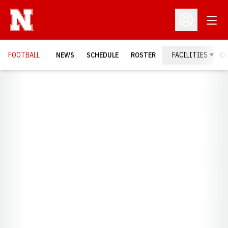
Open
Open Profil
FOOTBALL
NEWS
SCHEDULE
ROSTER
FACILITIES
C