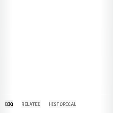
BIO
RELATED
HISTORICAL