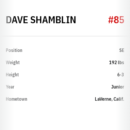
SEASON 197
DAVE SHAMBLIN
#85
Position
SE
Weight
192 lbs
Height
6-3
Year
Junior
Hometown
LaVerne, Calif.