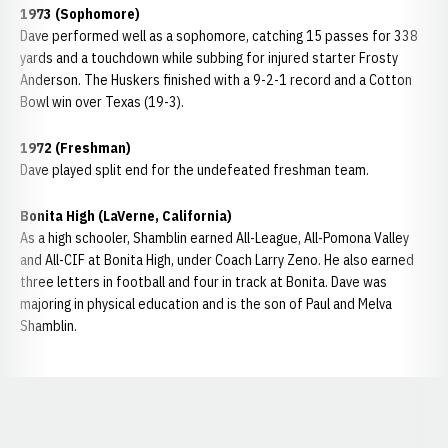
1973 (Sophomore)
Dave performed well as a sophomore, catching 15 passes for 338
yards and a touchdown while subbing for injured starter Frosty
Anderson. The Huskers finished with a 9-2-1 record and a Cotton
Bowl win over Texas (19-3).
1972 (Freshman)
Dave played split end for the undefeated freshman team.
Bonita High (LaVerne, California)
As a high schooler, Shamblin earned All-League, All-Pomona Valley
and All-CIF at Bonita High, under Coach Larry Zeno. He also earned
three letters in football and four in track at Bonita. Dave was
majoring in physical education and is the son of Paul and Melva
Shamblin.
Opens in a new window
Opens in a new window
Opens in a