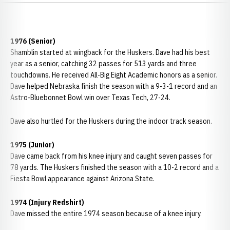
1976 (Senior)
Shamblin started at wingback for the Huskers. Dave had his best
year as a senior, catching 32 passes for 513 yards and three
touchdowns. He received All-Big Eight Academic honors as a senior.
Dave helped Nebraska finish the season with a 9-3-1 record and an
Astro-Bluebonnet Bowl win over Texas Tech, 27-24.
Dave also hurtled for the Huskers during the indoor track season.
1975 (Junior)
Dave came back from his knee injury and caught seven passes for
78 yards. The Huskers finished the season with a 10-2 record and a
Fiesta Bowl appearance against Arizona State.
1974 (Injury Redshirt)
Dave missed the entire 1974 season because of a knee injury.