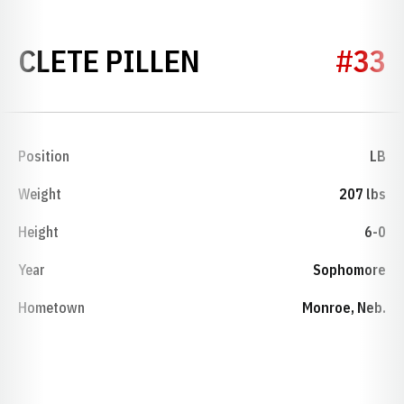
SEASON 1974
CLETE PILLEN
#33
Position
LB
Weight
207 lbs
Height
6-0
Year
Sophomore
Hometown
Monroe, Neb.