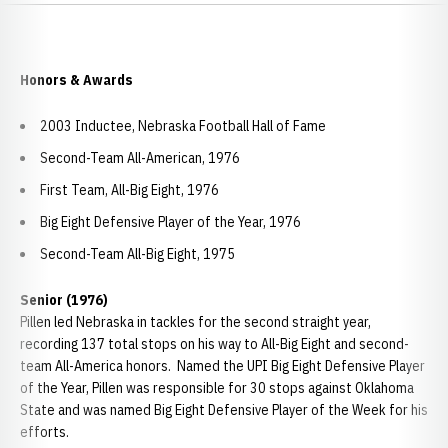
Honors & Awards
2003 Inductee, Nebraska Football Hall of Fame
Second-Team All-American, 1976
First Team, All-Big Eight, 1976
Big Eight Defensive Player of the Year, 1976
Second-Team All-Big Eight, 1975
Senior (1976)
Pillen led Nebraska in tackles for the second straight year,
recording 137 total stops on his way to All-Big Eight and second-
team All-America honors. Named the UPI Big Eight Defensive Player
of the Year, Pillen was responsible for 30 stops against Oklahoma
State and was named Big Eight Defensive Player of the Week for his
efforts.