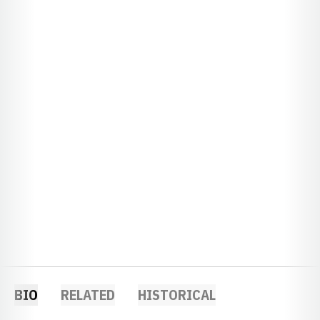
BIO
RELATED
HISTORICAL