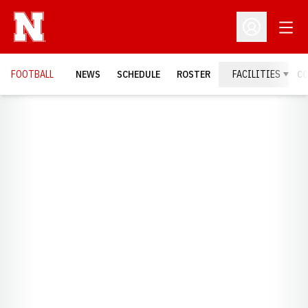
Open
Open Profil
FOOTBALL
NEWS
SCHEDULE
ROSTER
FACILITIES
C