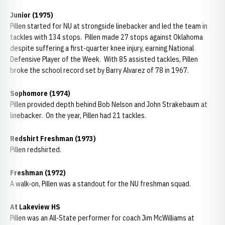
Junior (1975)
Pillen started for NU at strongside linebacker and led the team in
tackles with 134 stops. Pillen made 27 stops against Oklahoma
despite suffering a first-quarter knee injury, earning National
Defensive Player of the Week. With 85 assisted tackles, Pillen
broke the school record set by Barry Alvarez of 78 in 1967.
Sophomore (1974)
Pillen provided depth behind Bob Nelson and John Strakebaum at
linebacker. On the year, Pillen had 21 tackles.
Redshirt Freshman (1973)
Pillen redshirted.
Freshman (1972)
A walk-on, Pillen was a standout for the NU freshman squad.
At Lakeview HS
Pillen was an All-State performer for coach Jim McWilliams at