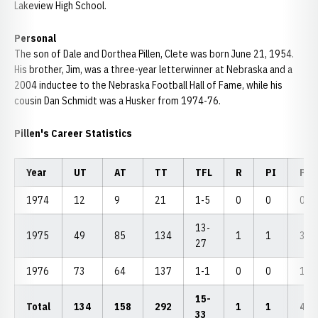
Lakeview High School.
Personal
The son of Dale and Dorthea Pillen, Clete was born June 21, 1954.
His brother, Jim, was a three-year letterwinner at Nebraska and a
2004 inductee to the Nebraska Football Hall of Fame, while his
cousin Dan Schmidt was a Husker from 1974-76.
Pillen's Career Statistics
Year
UT
AT
TT
TFL
R
PI
PB
1974
12
9
21
1-5
0
0
0
13-
1975
49
85
134
1
1
3
27
1976
73
64
137
1-1
0
0
1
15-
Total
134
158
292
1
1
4
33