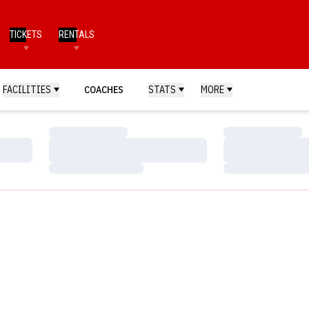
TICKETS
RENTALS
FACILITIES
COACHES
STATS
MORE
Loading…
Loading…
Loading…
Loading…
Loading…
Loading…