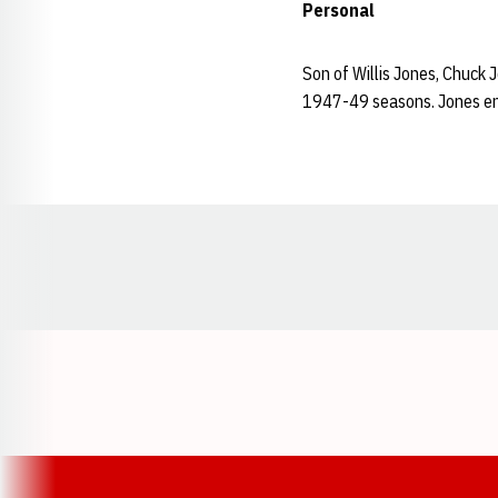
Personal
Son of Willis Jones, Chuck 
1947-49 seasons. Jones enr
Opens in a new window