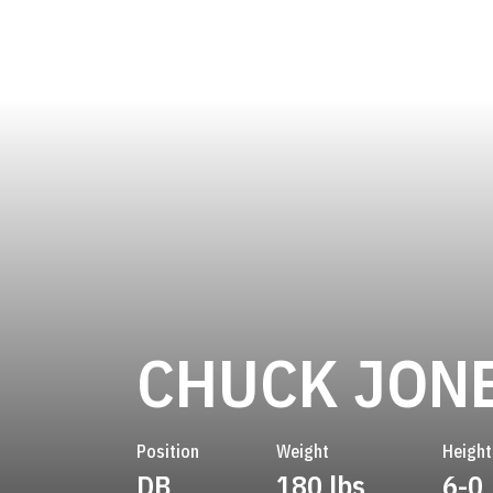
CHUCK JON
Position
Weight
Height
DB
180 lbs
6-0