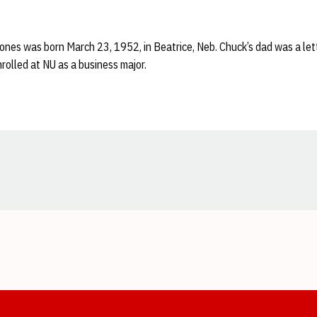
Jones was born March 23, 1952, in Beatrice, Neb. Chuck’s dad was a let
olled at NU as a business major.
Opens in a new window
Opens in a new window
Opens in a new window
Opens in a new window
Opens in a new window