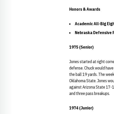
Honors & Awards
Academic All-Big Eig
Nebraska Defensive P
1975 (Senior)
Jones started at right corn
defense. Chuck would have 
the ball 19 yards. The wee
Oklahoma State. Jones woul
against Arizona State 17-14
and three pass breakups.
1974 (Junior)