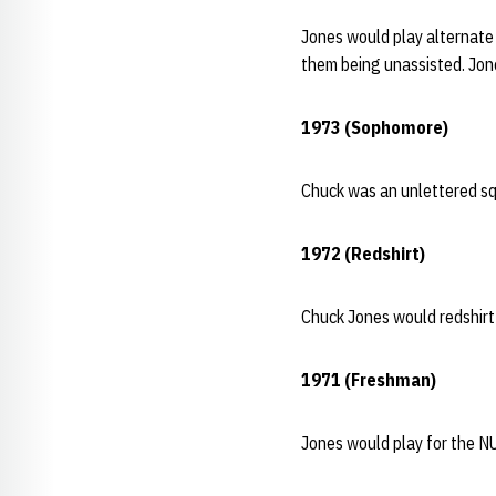
Jones would play alternate 
them being unassisted. Jone
1973 (Sophomore)
Chuck was an unlettered sq
1972 (Redshirt)
Chuck Jones would redshirt
1971 (Freshman)
Jones would play for the N