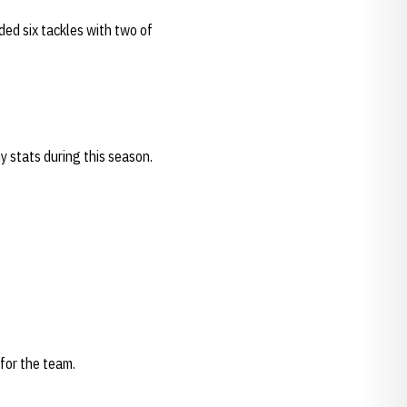
ded six tackles with two of
 stats during this season.
 for the team.