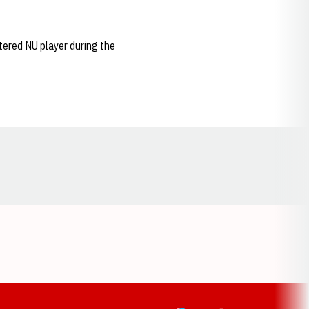
tered NU player during the
Opens in a new window