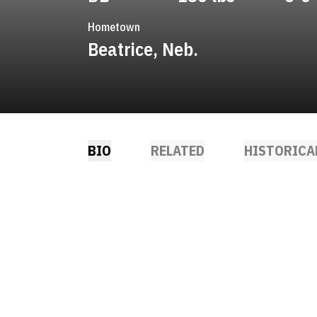
Hometown
Beatrice, Neb.
BIO
RELATED
HISTORICA