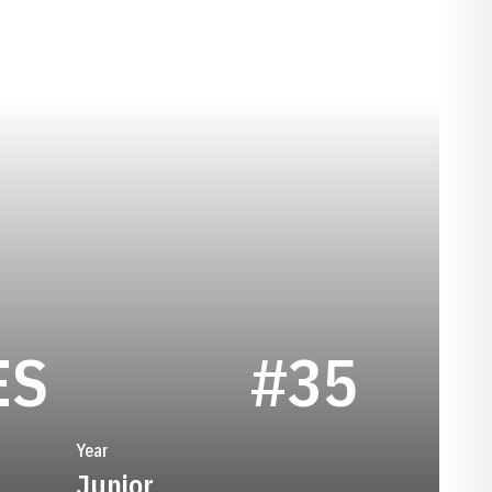
SEASON 1974
ES
#35
Year
Junior