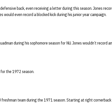
defensive back, even receiving a letter during this season. Jones recor
s would even record a blocked kick during his junior year campaign.
uadman during his sophomore season for NU. Jones wouldn’t record any
 for the 1972 season.
U freshman team during the 1971 season. Starting at right cornerback