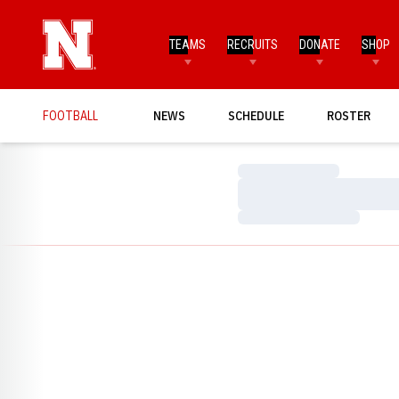
TEAMS
RECRUITS
DONATE
SHOP
FOOTBALL
NEWS
SCHEDULE
ROSTER
Loading…
Loading…
Loading…