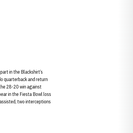
art in the Blackshirt’s
do quarterback and return
 the 28-20 win against
ar in the Fiesta Bowl loss
assisted, two interceptions