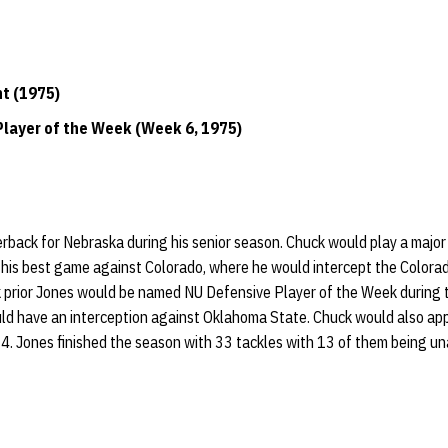
ht (1975)
layer of the Week (Week 6, 1975)
erback for Nebraska during his senior season. Chuck would play a major p
his best game against Colorado, where he would intercept the Colora
k prior Jones would be named NU Defensive Player of the Week during
d have an interception against Oklahoma State. Chuck would also appe
. Jones finished the season with 33 tackles with 13 of them being un