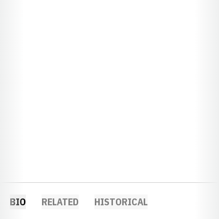
BIO
RELATED
HISTORICAL