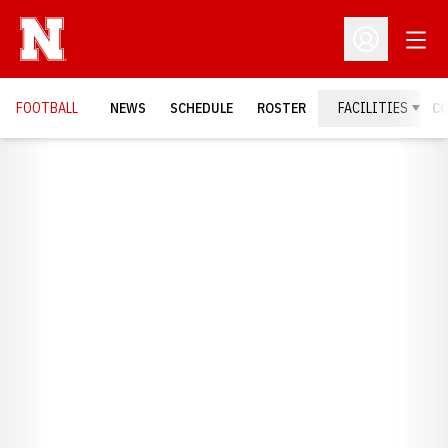
Open
Open Profil
FOOTBALL
NEWS
SCHEDULE
ROSTER
FACILITIES
C