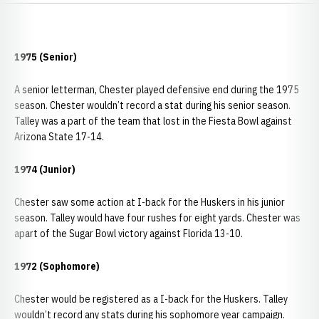
1975 (Senior)
A senior letterman, Chester played defensive end during the 1975
season. Chester wouldn’t record a stat during his senior season.
Talley was a part of the team that lost in the Fiesta Bowl against
Arizona State 17-14.
1974 (Junior)
Chester saw some action at I-back for the Huskers in his junior
season. Talley would have four rushes for eight yards. Chester was
apart of the Sugar Bowl victory against Florida 13-10.
1972 (Sophomore)
Chester would be registered as a I-back for the Huskers. Talley
wouldn’t record any stats during his sophomore year campaign.