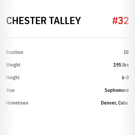
SEASON 19
CHESTER TALLEY
#32
Position
IB
Weight
195 lbs
Height
6-0
Year
Sophomore
Hometown
Denver, Colo.