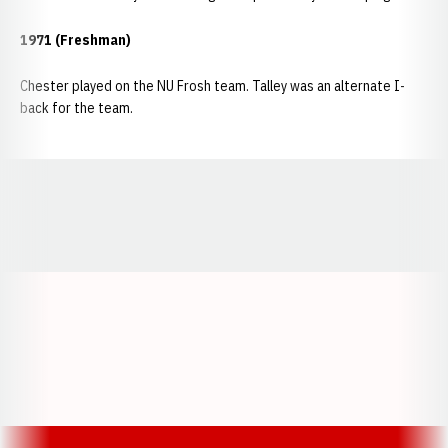
1971 (Freshman)
Chester played on the NU Frosh team. Talley was an alternate I-
back for the team.
Opens in a new window
Opens in a new window
Opens in a
Opens in a new window
Opens in a new w
Opens in a new window
Opens in a new w