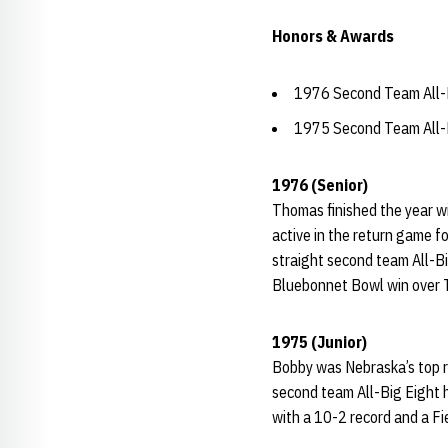
Honors & Awards
1976 Second Team All-B
1975 Second Team All-B
1976 (Senior)
Thomas finished the year w
active in the return game f
straight second team All-B
Bluebonnet Bowl win over 
1975 (Junior)
Bobby was Nebraska’s top r
second team All-Big Eight h
with a 10-2 record and a F