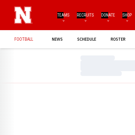
TEAMS
RECRUITS
DONATE
SHOP
FOOTBALL
NEWS
SCHEDULE
ROSTER
Loading…
Loading…
Loading…