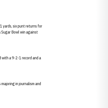
yards, six punt returns for
 a Sugar Bowl win against
d with a 9-2-1 record and a
majoring in journalism and