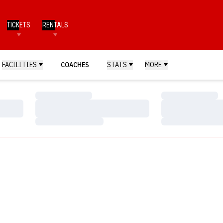
TICKETS
RENTALS
FACILITIES
COACHES
STATS
MORE
Loading…
Loading…
Loading…
Loading…
Loading…
Loading…