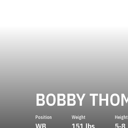
BOBBY THO
Position
Weight
Height
WB
151 lbs
5-8