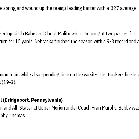
he spring and wound up the team;s leading batter with a .327 average.
ed up Ritch Bahe and Chuck Malito where he caught two passes for 21 
turn for 15 yards. Nebraska finished the season with a 9-3 record and
man team while also spending time on the varsity. The Huskers finishe
s (19-3).
l (Bridgeport, Pennsylvania)
 and All-Stater at Upper Merion under Coach Fran Murphy. Bobby was 
Bobby Thomas.