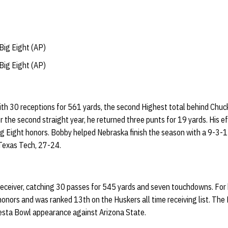
ig Eight (AP)
ig Eight (AP)
ith 30 receptions for 561 yards, the second Highest total behind Chu
or the second straight year, he returned three punts for 19 yards. His 
ig Eight honors. Bobby helped Nebraska finish the season with a 9-3-1
Texas Tech, 27-24.
eceiver, catching 30 passes for 545 yards and seven touchdowns. For 
onors and was ranked 13th on the Huskers all time receiving list. The
iesta Bowl appearance against Arizona State.