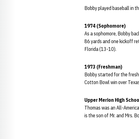
Bobby played baseball in t
1974 (Sophomore)
As a sophomore, Bobby back
86 yards and one kickoff re
Florida (13-10).
1973 (Freshman)
Bobby started for the fresh
Cotton Bowl win over Texa
Upper Merion High Schoo
Thomas was an All-American
is the son of Mr. and Mrs. 