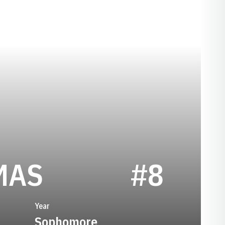
SEASON 1974
MAS
#8
Year
Sophomore