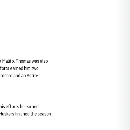
ck Malito. Thomas was also
efforts earned him two
 record and an Astro-
his efforts he earned
 Huskers finished the season