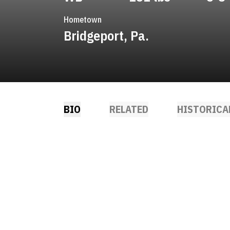
Hometown
Bridgeport, Pa.
BIO
RELATED
HISTORICA