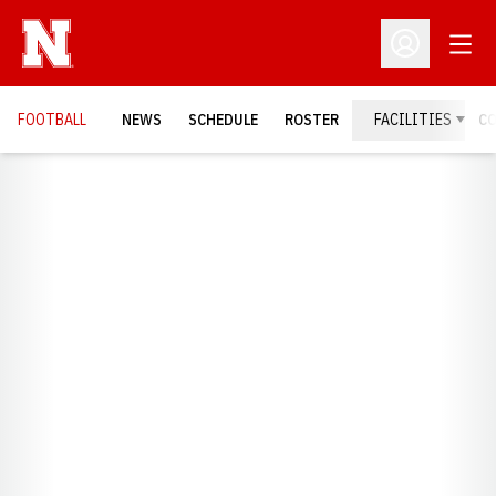
Open
Open Profil
FOOTBALL
NEWS
SCHEDULE
ROSTER
FACILITIES
C