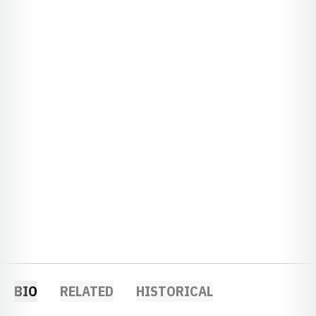
BIO
RELATED
HISTORICAL