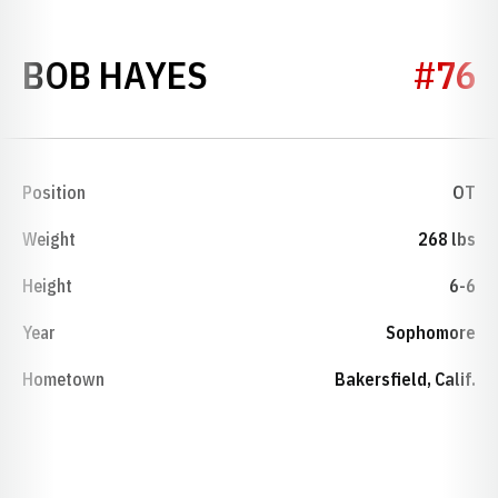
SEASON 1974
BOB HAYES
#76
Position
OT
Weight
268 lbs
Height
6-6
Year
Sophomore
Hometown
Bakersfield, Calif.