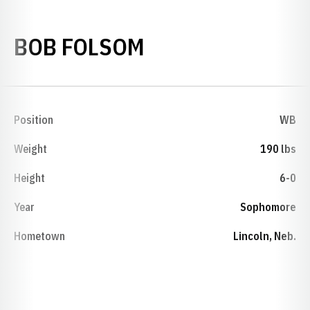
SEASON 1974
BOB FOLSOM
Position
WB
Weight
190 lbs
Height
6-0
Year
Sophomore
Hometown
Lincoln, Neb.