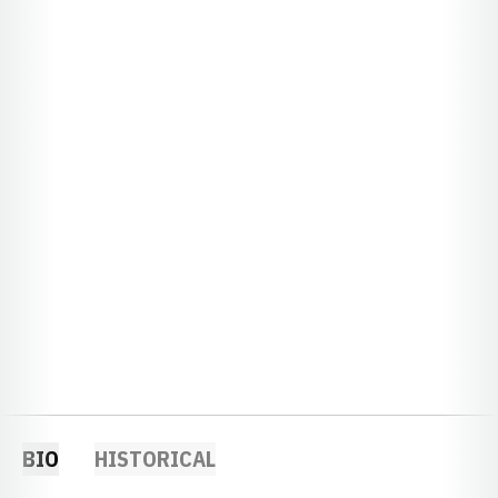
BIO
HISTORICAL