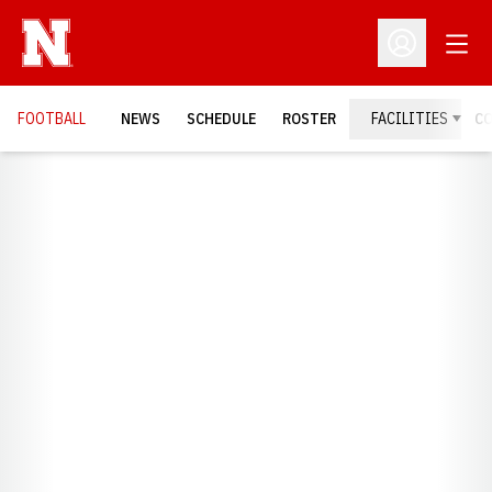
Open
Open Profil
FOOTBALL
NEWS
SCHEDULE
ROSTER
FACILITIES
C