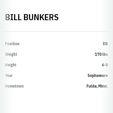
SEASON 1974
BILL BUNKERS
Position
DB
Weight
170 lbs
Height
6-0
Year
Sophomore
Hometown
Fulda, Minn.