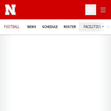
Open
Open Profil
FOOTBALL
NEWS
SCHEDULE
ROSTER
FACILITIES
C