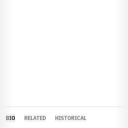
BIO
RELATED
HISTORICAL