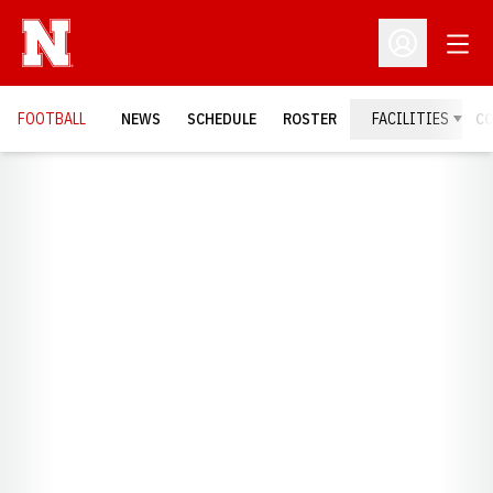
Open
Open Profil
FOOTBALL
NEWS
SCHEDULE
ROSTER
FACILITIES
C