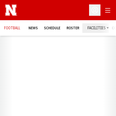
Open
Open Profil
FOOTBALL
NEWS
SCHEDULE
ROSTER
FACILITIES
C