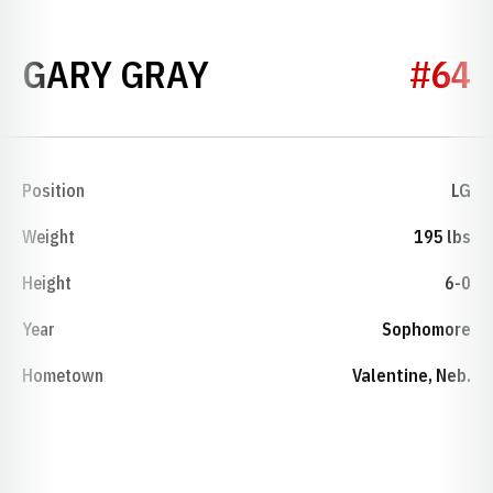
SEASON 1962
GARY GRAY
#64
Position
LG
Weight
195 lbs
Height
6-0
Year
Sophomore
Hometown
Valentine, Neb.