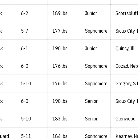
k
6-2
189 lbs
Junior
Scottsbluff
k
5-7
177 lbs
Sophomore
Sioux City,
ck
6-1
190 lbs
Junior
Quincy, Ill.
ck
6-0
176 lbs
Sophomore
Cozad, Neb
ck
5-10
176 lbs
Sophomore
Gregory, S.
ck
6-0
190 lbs
Senior
Sioux City,
k
5-10
183 lbs
Senior
Glenwood,
Guard
5-11
184 lbs
Sophomore
Kearney, N