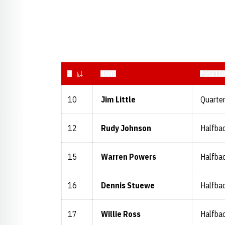
JERSEY NUMBER
#
NAME
POSITI
10
Jim Little
Quarte
12
Rudy Johnson
Halfba
15
Warren Powers
Halfba
16
Dennis Stuewe
Halfba
17
Willie Ross
Halfba