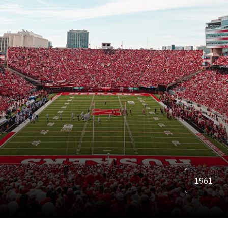
TER
Open Season