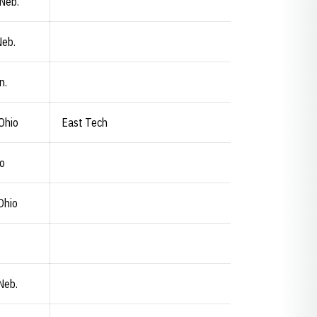
 Neb.
Neb.
n.
Ohio
East Tech
io
Ohio
 Neb.