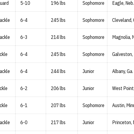
Guard
5-10
196 lbs
Sophomore
Eagle, Neb.
ackle
6-4
245 lbs
Sophomore
Cleveland, 
ackle
6-3
214 lbs
Sophomore
Magnolia, 
ckle
6-4
245 lbs
Sophomore
Galveston,
ackle
6-4
244 lbs
Junior
Albany, Ga.
ckle
6-2
206 lbs
Junior
West Point
ckle
6-1
207 lbs
Sophomore
Austin, Min
ackle
6-0
217 lbs
Junior
Princeton, 