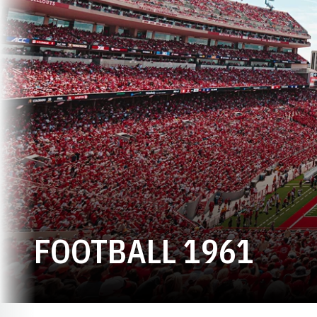
ROS
FOOTBALL 1961