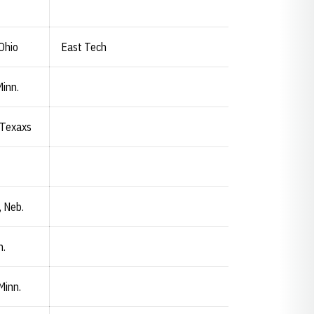
Ohio
East Tech
Minn.
 Texaxs
, Neb.
n.
Minn.