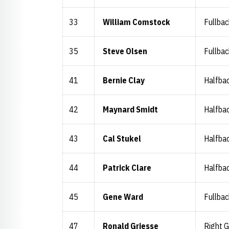
33
William Comstock
Fullbac
35
Steve Olsen
Fullbac
41
Bernie Clay
Halfba
42
Maynard Smidt
Halfba
43
Cal Stukel
Halfba
44
Patrick Clare
Halfba
45
Gene Ward
Fullbac
47
Ronald Griesse
Right 