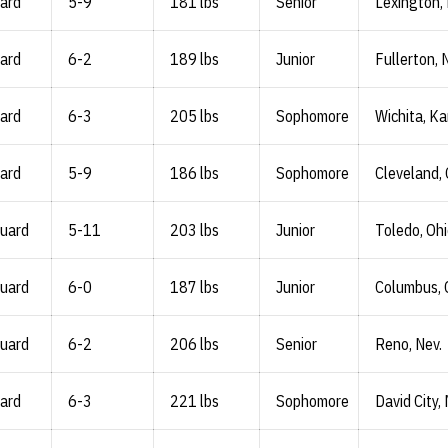
ard
5-9
181 lbs
Senior
Lexington,
ard
6-2
189 lbs
Junior
Fullerton, 
ard
6-3
205 lbs
Sophomore
Wichita, Ka
ard
5-9
186 lbs
Sophomore
Cleveland, 
Guard
5-11
203 lbs
Junior
Toledo, Oh
Guard
6-0
187 lbs
Junior
Columbus, 
Guard
6-2
206 lbs
Senior
Reno, Nev.
ard
6-3
221 lbs
Sophomore
David City,