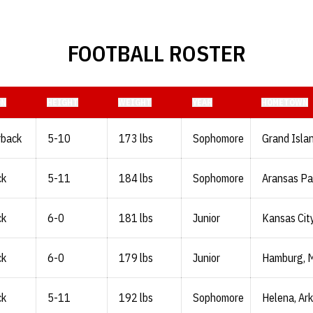
FOOTBALL ROSTER
ON
HEIGHT
WEIGHT
YEAR
HOMETOWN
rback
5-10
173 lbs
Sophomore
Grand Islan
ck
5-11
184 lbs
Sophomore
Aransas Pa
ck
6-0
181 lbs
Junior
Kansas City
ck
6-0
179 lbs
Junior
Hamburg, M
ck
5-11
192 lbs
Sophomore
Helena, Ark