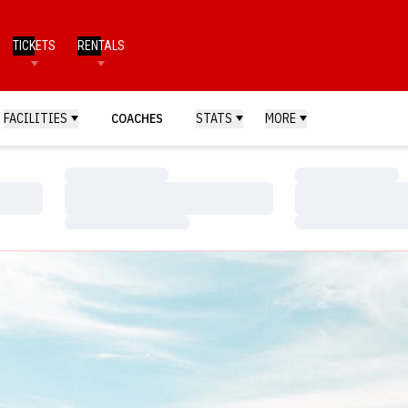
TICKETS
RENTALS
FACILITIES
COACHES
STATS
MORE
Loading…
Loading…
Loading…
Loading…
Loading…
Loading…