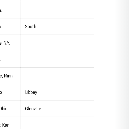
.
.
South
e, N.Y.
.
e, Minn.
io
Libbey
Ohio
Glenville
, Kan.