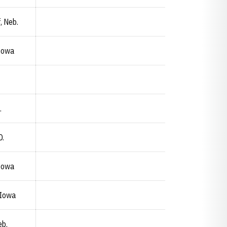
, Neb.
 Iowa
.
D.
 Iowa
 Iowa
eb.