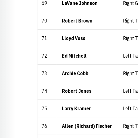
69
LaVane Johnson
Right 
70
Robert Brown
Right T
71
Lloyd Voss
Right T
72
Ed Mitchell
Left Ta
73
Archie Cobb
Right T
74
Robert Jones
Left Ta
75
Larry Kramer
Left Ta
76
Allen (Richard) Fischer
Right T