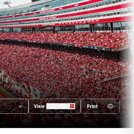
s Dropdown
View
Print
Card
List
Table