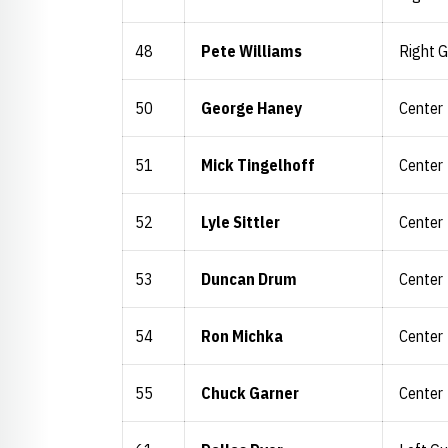
48
Pete Williams
Right 
50
George Haney
Center
51
Mick Tingelhoff
Center
52
Lyle Sittler
Center
53
Duncan Drum
Center
54
Ron Michka
Center
55
Chuck Garner
Center