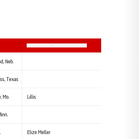
HIGH SCHOOL / PREVIOUS SCHOOL
d, Neb.
ss, Texas
, Mo.
Lillis
inn.
.
Elize Meller