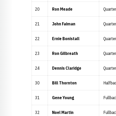
20
Ron Meade
Quarte
21
John Faiman
Quarte
22
Ernie Bonistall
Quarte
23
Ron Gilbreath
Quarte
24
Dennis Claridge
Quarte
30
Bill Thornton
Halfba
31
Gene Young
Fullbac
32
Noel Martin
Fullbac