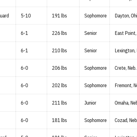
Guard
5-10
191 lbs
Sophomore
Dayton, Oh
6-1
226 lbs
Senior
East Point,
6-1
210 lbs
Senior
Lexington,
6-0
206 lbs
Sophomore
Crete, Neb.
6-0
202 lbs
Sophomore
Fremont, N
6-0
211 lbs
Junior
Omaha, Neb
6-0
181 lbs
Sophomore
Cozad, Neb