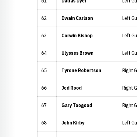
61
Dallas Dyer
Left Gu
62
Dwain Carlson
Left Gu
63
Corwin Bishop
Left Gu
64
Ulysses Brown
Left Gu
65
Tyrone Robertson
Right 
66
Jed Rood
Right 
67
Gary Toogood
Right 
68
John Kirby
Left Gu