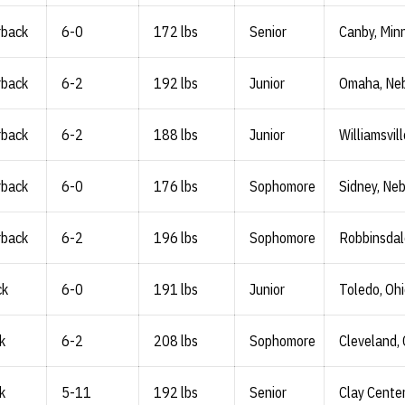
rback
6-0
172 lbs
Senior
Canby, Minn
rback
6-2
192 lbs
Junior
Omaha, Neb
rback
6-2
188 lbs
Junior
Williamsvill
rback
6-0
176 lbs
Sophomore
Sidney, Neb
rback
6-2
196 lbs
Sophomore
Robbinsdal
ck
6-0
191 lbs
Junior
Toledo, Oh
k
6-2
208 lbs
Sophomore
Cleveland, 
k
5-11
192 lbs
Senior
Clay Center