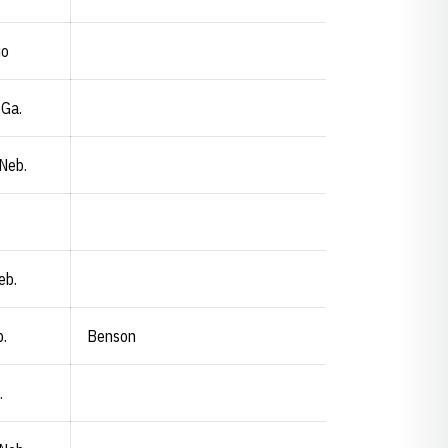
io
 Ga.
 Neb.
eb.
.
Benson
.