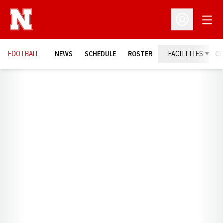
Open
Open Profil
FOOTBALL
NEWS
SCHEDULE
ROSTER
FACILITIES
C