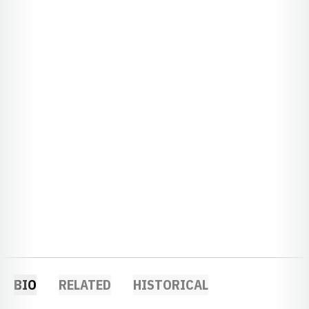
BIO
RELATED
HISTORICAL