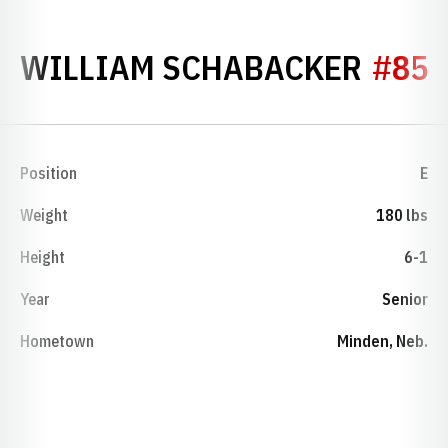
SEAS
WILLIAM SCHABACKER
#85
Position
E
Weight
180 lbs
Height
6-1
Year
Senior
Hometown
Minden, Neb.