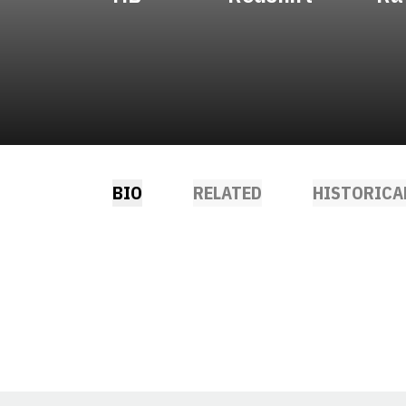
BIO
RELATED
HISTORICA