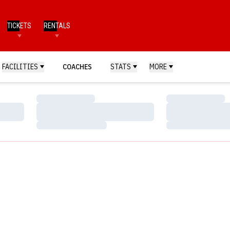
TICKETS
RENTALS
FACILITIES
COACHES
STATS
MORE
Loading…
Loading…
Loading…
Loading…
Loading…
Loading…