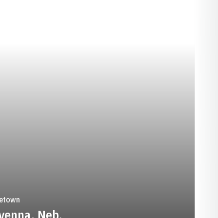
SEASON 1953
etown
venna, Neb.