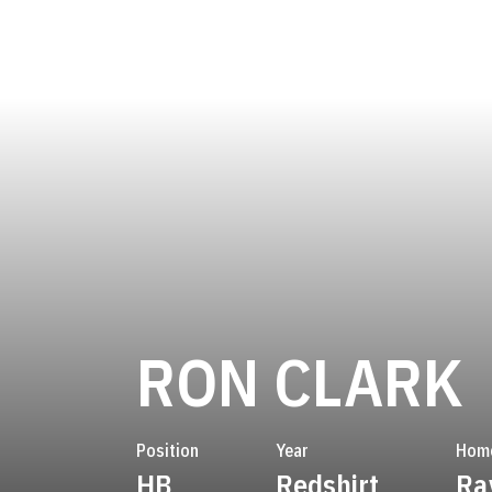
RON CLARK
Position
Year
Hom
HB
Redshirt
Ra