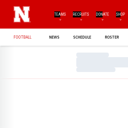
TEAMS
RECRUITS
DONATE
SHOP
FOOTBALL
NEWS
SCHEDULE
ROSTER
Loading…
Loading…
Loading…