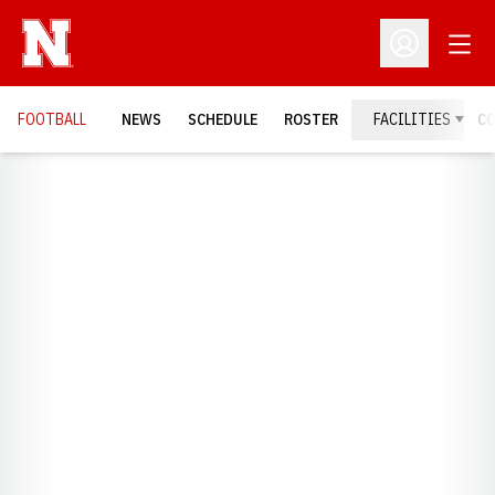
Open
Open Profil
FOOTBALL
NEWS
SCHEDULE
ROSTER
FACILITIES
C