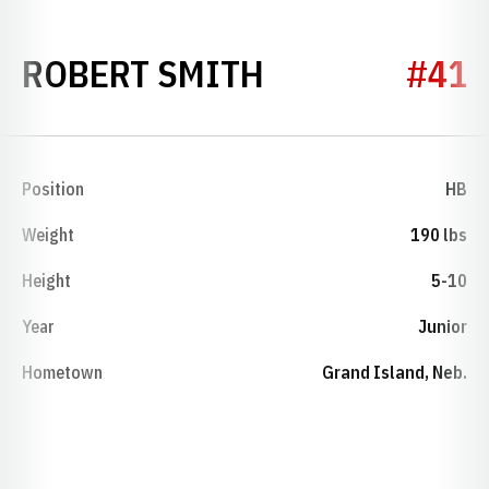
SEASON 1953
ROBERT SMITH
#41
Position
HB
Weight
190 lbs
Height
5-10
Year
Junior
Hometown
Grand Island, Neb.