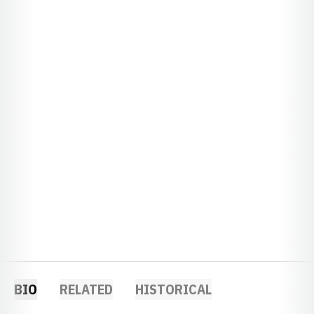
BIO
RELATED
HISTORICAL