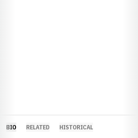
BIO
RELATED
HISTORICAL