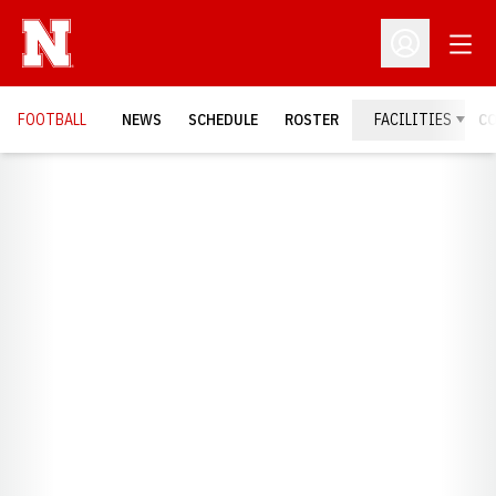
Open
Open Profil
FOOTBALL
NEWS
SCHEDULE
ROSTER
FACILITIES
C