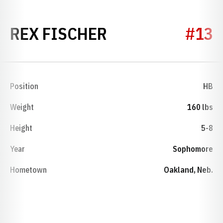
SEASON 1953
REX FISCHER
#13
Position
HB
Weight
160 lbs
Height
5-8
Year
Sophomore
Hometown
Oakland, Neb.