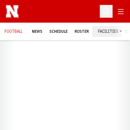
Open
Open Profil
FOOTBALL
NEWS
SCHEDULE
ROSTER
FACILITIES
C