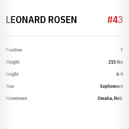
SEASON 19
LEONARD ROSEN
#43
Position
T
Weight
215 lbs
Height
6-0
Year
Sophomore
Hometown
Omaha, Neb.