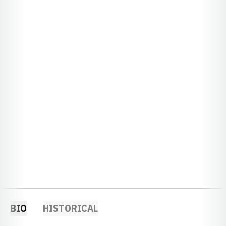
BIO
HISTORICAL