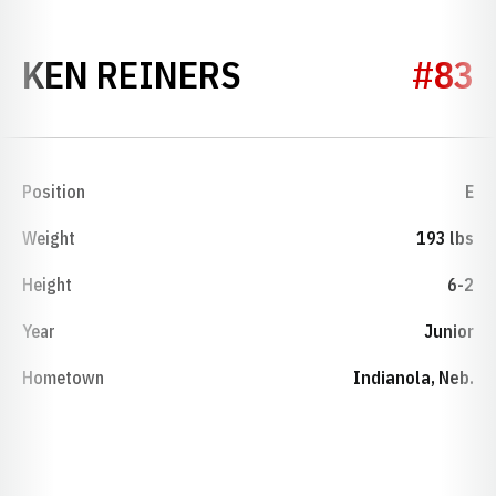
SEASON 1953
KEN REINERS
#83
Position
E
Weight
193 lbs
Height
6-2
Year
Junior
Hometown
Indianola, Neb.