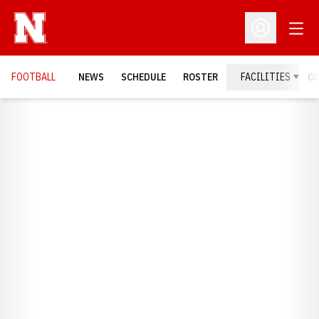
Open
Open Profil
FOOTBALL
NEWS
SCHEDULE
ROSTER
FACILITIES
C