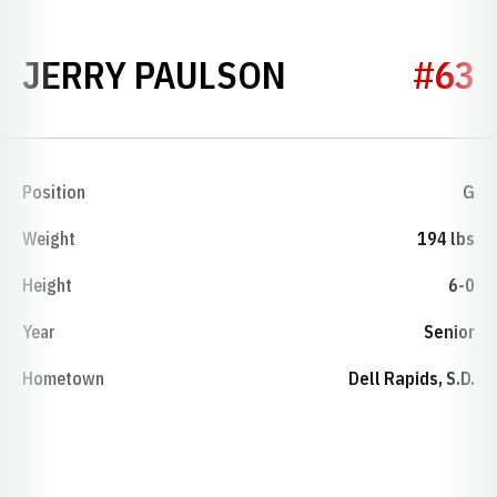
SEASON 195
JERRY PAULSON
#63
Position
G
Weight
194 lbs
Height
6-0
Year
Senior
Hometown
Dell Rapids, S.D.