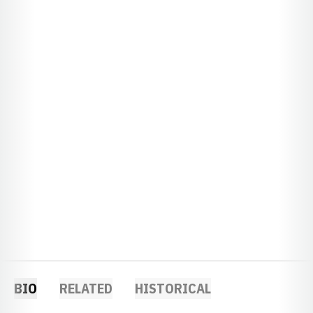
BIO
RELATED
HISTORICAL