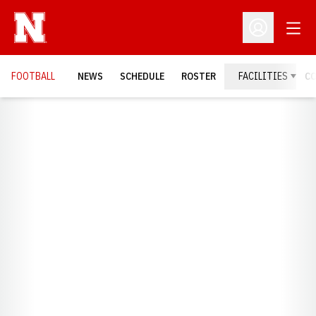
Open
Open Profil
FOOTBALL
NEWS
SCHEDULE
ROSTER
FACILITIES
C