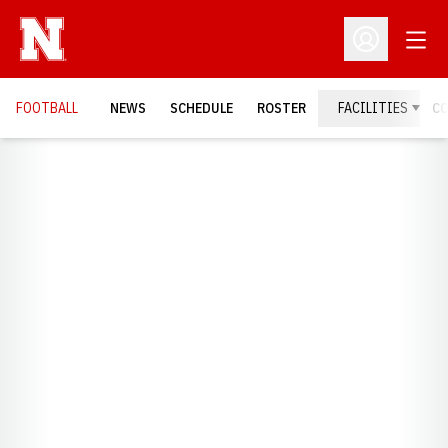
Open
Open Profil
FOOTBALL
NEWS
SCHEDULE
ROSTER
FACILITIES
C