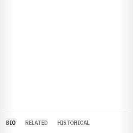
BIO
RELATED
HISTORICAL