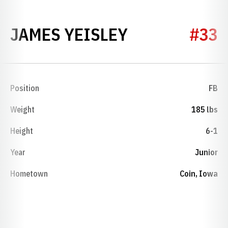
SEASON 195
JAMES YEISLEY
#33
Position
FB
Weight
185 lbs
Height
6-1
Year
Junior
Hometown
Coin, Iowa