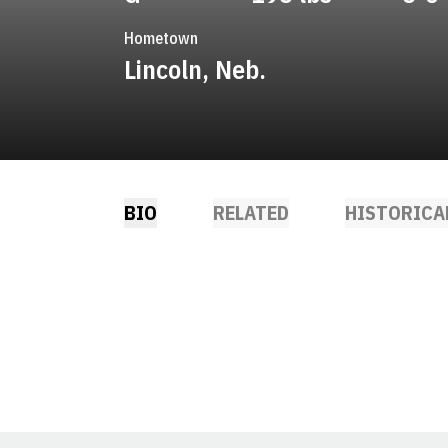
Hometown
Lincoln, Neb.
BIO
RELATED
HISTORICA