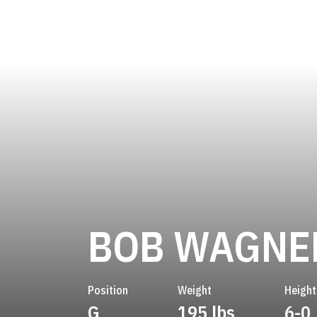
BOB WAGNE
Position
Weight
Height
G
195 lbs
6-0