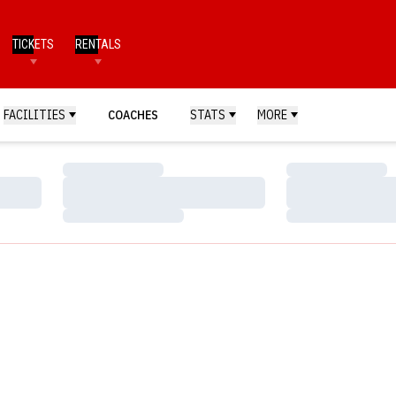
TICKETS
RENTALS
FACILITIES
COACHES
STATS
MORE
Loading…
Loading…
Loading…
Loading…
Loading…
Loading…