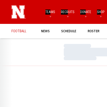
TEAMS
RECRUITS
DONATE
SHOP
FOOTBALL
NEWS
SCHEDULE
ROSTER
Loading…
Loading…
Loading…