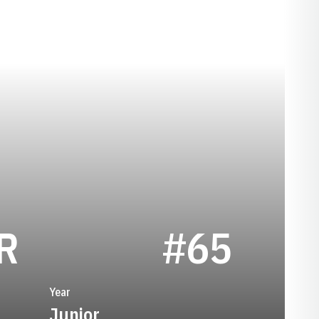
SEASON 1953
R
#65
Year
Junior