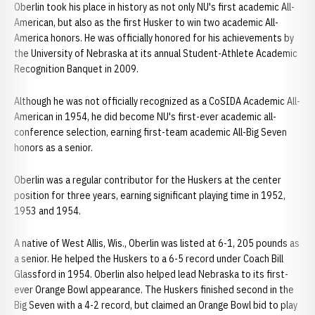
Oberlin took his place in history as not only NU's first academic All-
American, but also as the first Husker to win two academic All-
America honors. He was officially honored for his achievements by
the University of Nebraska at its annual Student-Athlete Academic
Recognition Banquet in 2009.
Although he was not officially recognized as a CoSIDA Academic All-
American in 1954, he did become NU's first-ever academic all-
conference selection, earning first-team academic All-Big Seven
honors as a senior.
Oberlin was a regular contributor for the Huskers at the center
position for three years, earning significant playing time in 1952,
1953 and 1954.
A native of West Allis, Wis., Oberlin was listed at 6-1, 205 pounds as
a senior. He helped the Huskers to a 6-5 record under Coach Bill
Glassford in 1954. Oberlin also helped lead Nebraska to its first-
ever Orange Bowl appearance. The Huskers finished second in the
Big Seven with a 4-2 record, but claimed an Orange Bowl bid to play