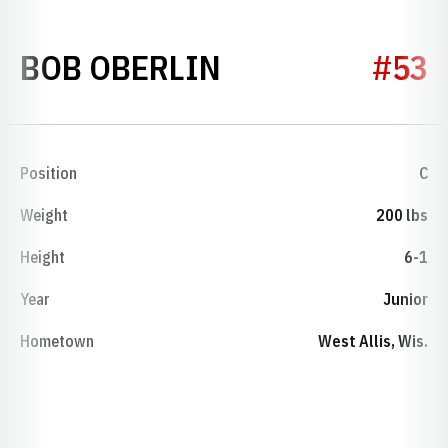
SEASON 1953
BOB OBERLIN
#53
Position
C
Weight
200 lbs
Height
6-1
Year
Junior
Hometown
West Allis, Wis.