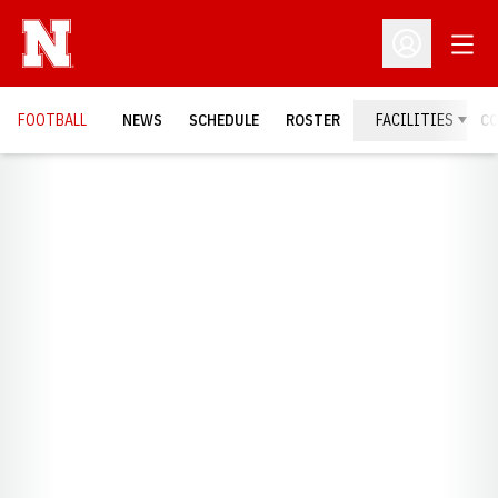
Open
Open Profil
FOOTBALL
NEWS
SCHEDULE
ROSTER
FACILITIES
C