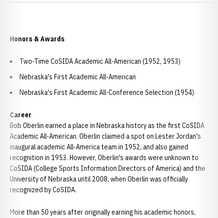
Honors & Awards
Two-Time CoSIDA Academic All-American (1952, 1953)
Nebraska's First Academic All-American
Nebraska's First Academic All-Conference Selection (1954)
Career
Bob Oberlin earned a place in Nebraska history as the first CoSIDA
Academic All-American. Oberlin claimed a spot on Lester Jordan's
inaugural academic All-America team in 1952, and also gained
recognition in 1953. However, Oberlin's awards were unknown to
CoSIDA (College Sports Information Directors of America) and the
University of Nebraska until 2008, when Oberlin was officially
recognized by CoSIDA.
More than 50 years after originally earning his academic honors,