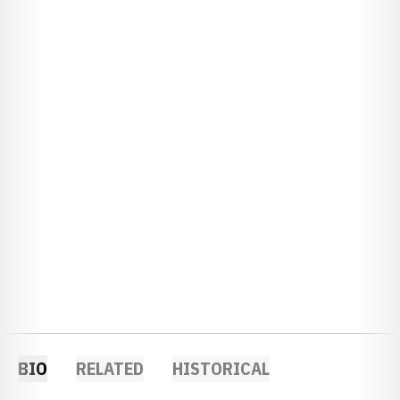
BIO
RELATED
HISTORICAL