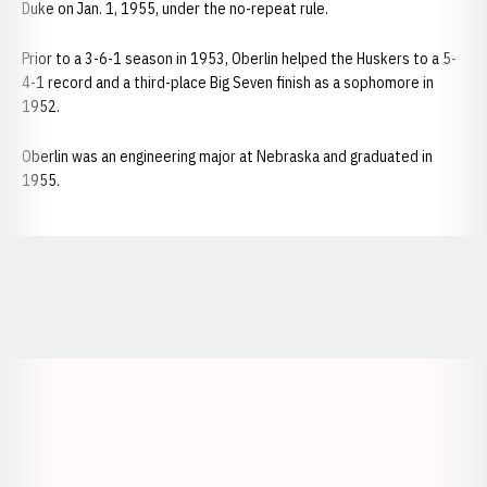
Duke on Jan. 1, 1955, under the no-repeat rule.
Prior to a 3-6-1 season in 1953, Oberlin helped the Huskers to a 5-
4-1 record and a third-place Big Seven finish as a sophomore in
1952.
Oberlin was an engineering major at Nebraska and graduated in
1955.
Opens in a new window
Opens in a new window
Opens in a
Opens in a new window
Opens in a new w
Opens in a new window
Opens in a new w