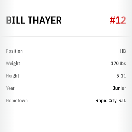
SEASON 1953
BILL THAYER
#12
Position
HB
Weight
170 lbs
Height
5-11
Year
Junior
Hometown
Rapid City, S.D.