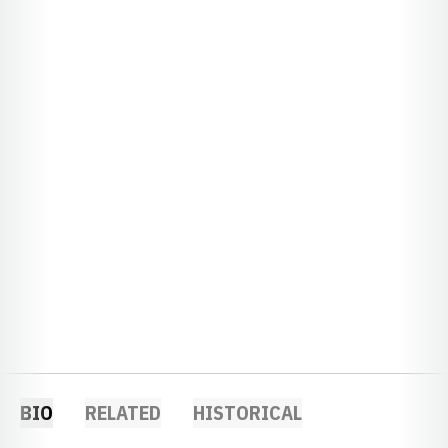
BIO
RELATED
HISTORICAL