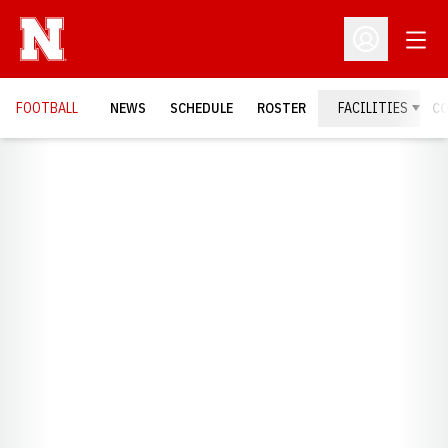
Open
Open Profil
FOOTBALL
NEWS
SCHEDULE
ROSTER
FACILITIES
C