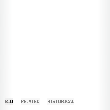
BIO
RELATED
HISTORICAL