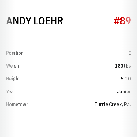
SEASON 1953
ANDY LOEHR
#89
Position
E
Weight
180 lbs
Height
5-10
Year
Junior
Hometown
Turtle Creek, Pa.