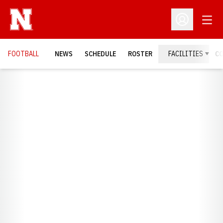
Open
Open Profil
FOOTBALL
NEWS
SCHEDULE
ROSTER
FACILITIES
C