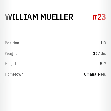
SEASON 1
WILLIAM MUELLER
#23
Position
HB
Weight
167 lbs
Height
5-7
Hometown
Omaha, Neb.