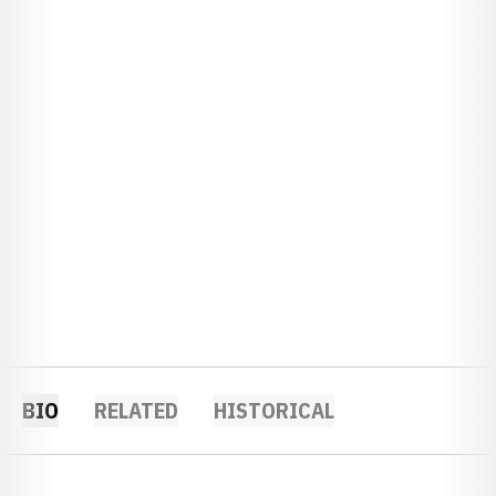
BIO
RELATED
HISTORICAL