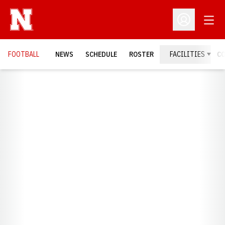
Open
Open Profil
FOOTBALL
NEWS
SCHEDULE
ROSTER
FACILITIES
C