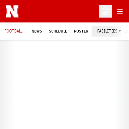
Open
Open Profil
FOOTBALL
NEWS
SCHEDULE
ROSTER
FACILITIES
C