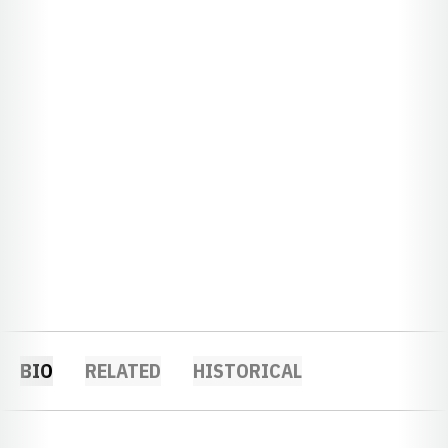
BIO
RELATED
HISTORICAL