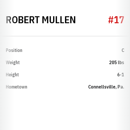
SEASON 194
ROBERT MULLEN
#17
Position
C
Weight
205 lbs
Height
6-1
Hometown
Connellsville, Pa.