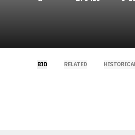
BIO
RELATED
HISTORICA