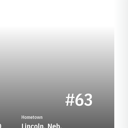
SON 1947
#63
Hometown
0
Lincoln, Neb.