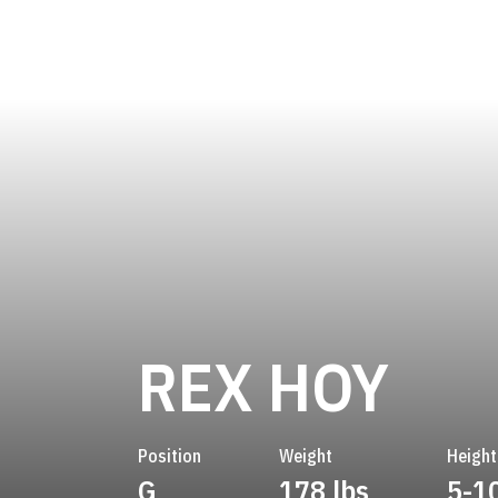
SEA
REX HOY
Position
Weight
Height
G
178 lbs
5-1