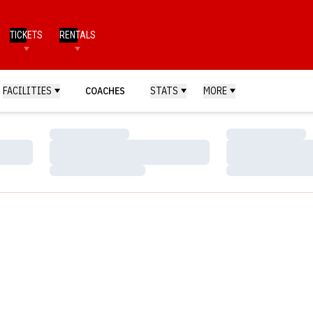
TICKETS
RENTALS
FACILITIES
COACHES
STATS
MORE
Loading…
Loading…
Loading…
Loading…
Loading…
Loading…