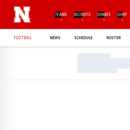
TEAMS
RECRUITS
DONATE
SHOP
FOOTBALL
NEWS
SCHEDULE
ROSTER
Loading…
Loading…
Loading…