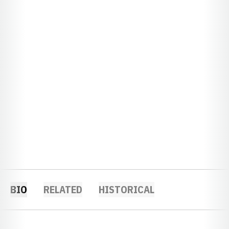
BIO
RELATED
HISTORICAL