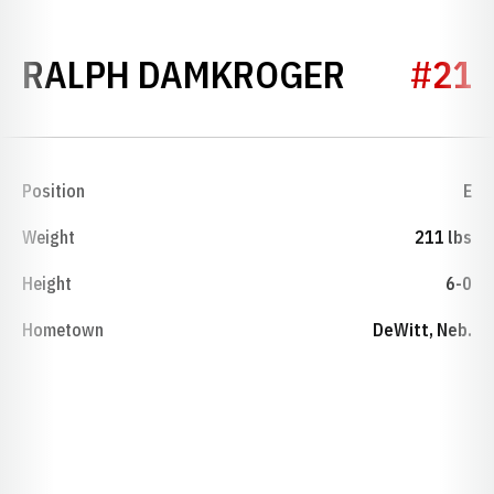
SEASON 
RALPH DAMKROGER
#21
Position
E
Weight
211 lbs
Height
6-0
Hometown
DeWitt, Neb.