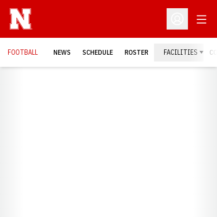
Open
Open Profil
FOOTBALL
NEWS
SCHEDULE
ROSTER
FACILITIES
C