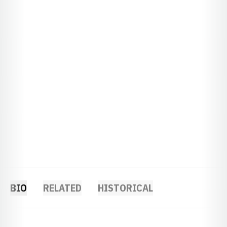
BIO
RELATED
HISTORICAL