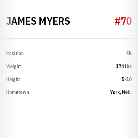
SEASON 1947
JAMES MYERS
#70
Position
FB
Weight
174 lbs
Height
5-10
Hometown
York, Neb.