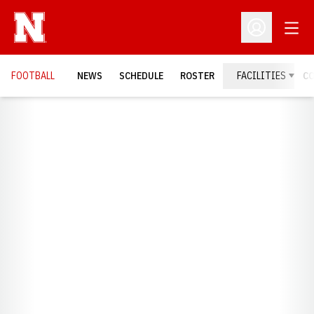
Open
Open Profil
FOOTBALL
NEWS
SCHEDULE
ROSTER
FACILITIES
C