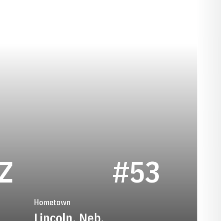
SEASON 1947
Z
#53
Hometown
Lincoln, Neb.