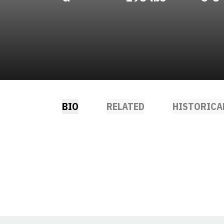
BIO
RELATED
HISTORICA