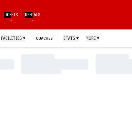
TICKETS
RENTALS
FACILITIES
COACHES
STATS
MORE
Loading…
Loading…
Loading…
Loading…
Loading…
Loading…