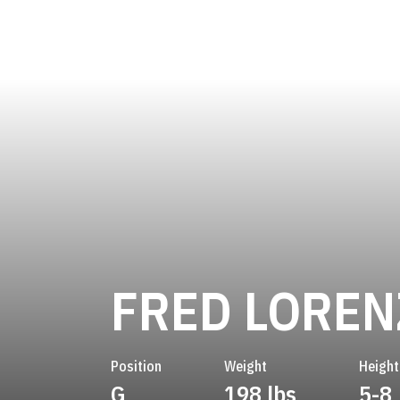
FRED LOREN
Position
Weight
Height
G
198 lbs
5-8