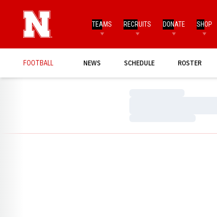
TEAMS
RECRUITS
DONATE
SHOP
FOOTBALL
NEWS
SCHEDULE
ROSTER
Loading…
Loading…
Loading…