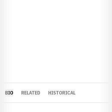
BIO
RELATED
HISTORICAL