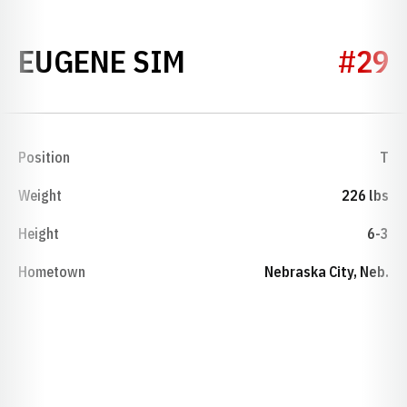
SEASON 1947
EUGENE SIM
#29
Position
T
Weight
226 lbs
Height
6-3
Hometown
Nebraska City, Neb.