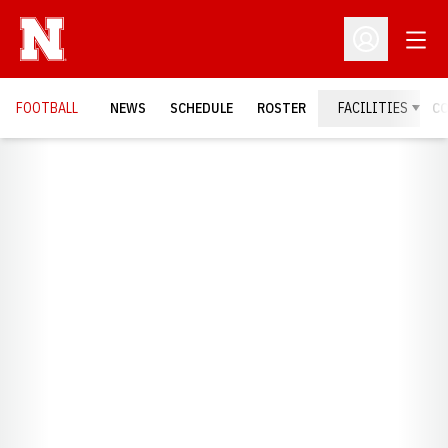
Open
Open Profil
FOOTBALL
NEWS
SCHEDULE
ROSTER
FACILITIES
C