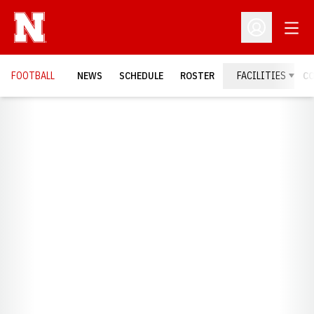
Open
Open Profil
FOOTBALL
NEWS
SCHEDULE
ROSTER
FACILITIES
C