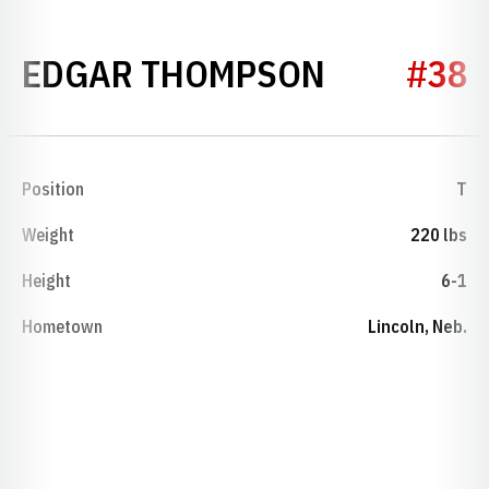
SEASON 1
EDGAR THOMPSON
#38
Position
T
Weight
220 lbs
Height
6-1
Hometown
Lincoln, Neb.