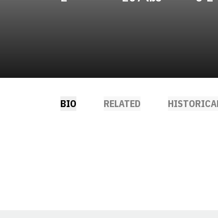
BIO
RELATED
HISTORICA