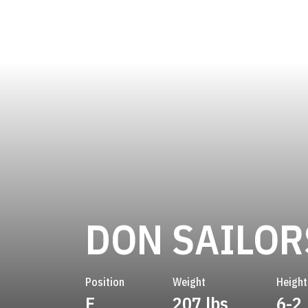
DON SAILOR
Position
Weight
Height
E
207 lbs
6-2