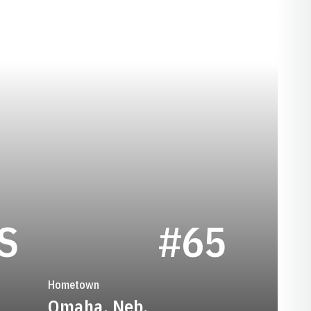
SEASON 1947
S
#65
Hometown
Omaha, Neb.