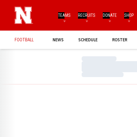
TEAMS
RECRUITS
DONATE
SHOP
FOOTBALL
NEWS
SCHEDULE
ROSTER
Loading…
Loading…
Loading…