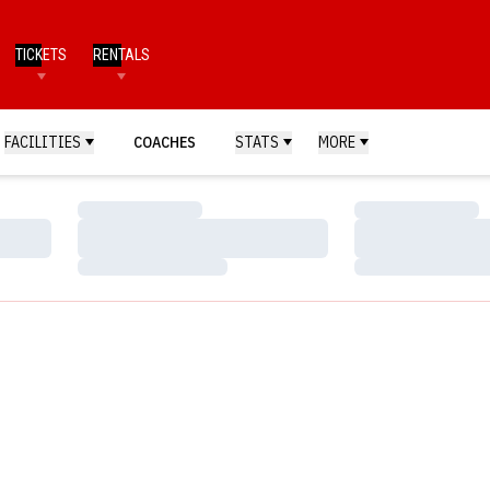
TICKETS
RENTALS
FACILITIES
COACHES
STATS
MORE
Loading…
Loading…
Loading…
Loading…
Loading…
Loading…