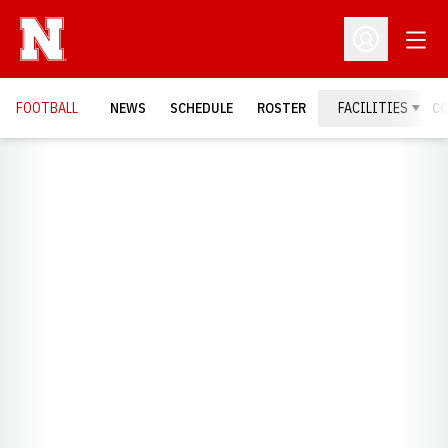
Open
Open Profil
FOOTBALL
NEWS
SCHEDULE
ROSTER
FACILITIES
C