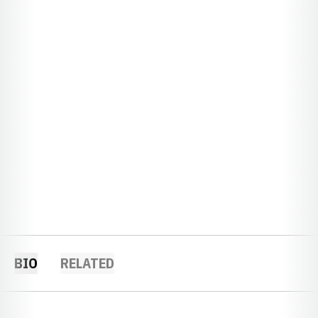
BIO
RELATED