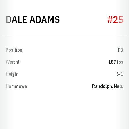
SEASON 1947
DALE ADAMS
#25
Position
FB
Weight
187 lbs
Height
6-1
Hometown
Randolph, Neb.