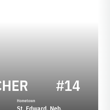
SEASON 194
CHER
#14
Hometown
St. Edward, Neb.