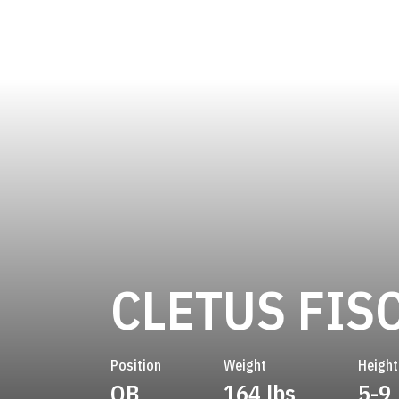
CLETUS FIS
Position
Weight
Height
QB
164 lbs
5-9