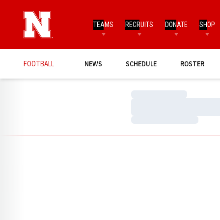
TEAMS
RECRUITS
DONATE
SHOP
FOOTBALL
NEWS
SCHEDULE
ROSTER
Loading…
Loading…
Loading…