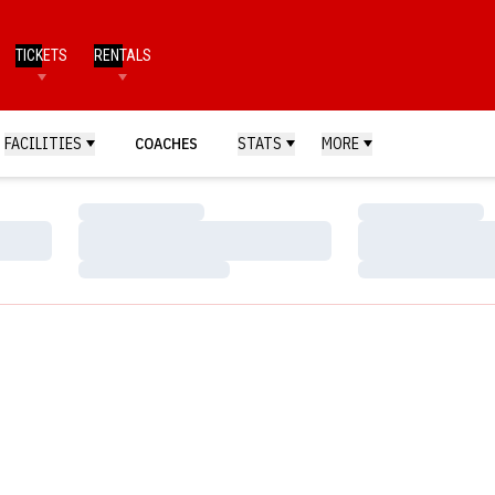
TICKETS
RENTALS
FACILITIES
COACHES
STATS
MORE
Loading…
Loading…
Loading…
Loading…
Loading…
Loading…