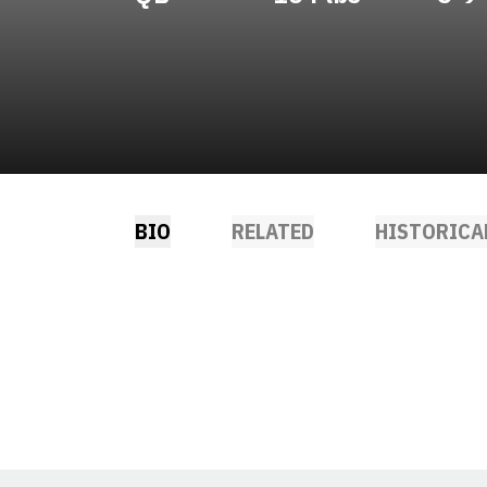
BIO
RELATED
HISTORICA