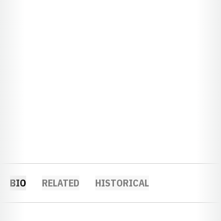
BIO
RELATED
HISTORICAL