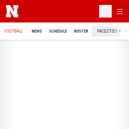
Open
Open Profil
FOOTBALL
NEWS
SCHEDULE
ROSTER
FACILITIES
C