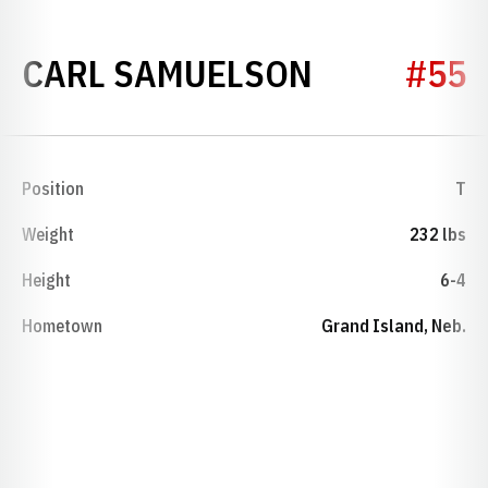
SEASON 1
CARL SAMUELSON
#55
Position
T
Weight
232 lbs
Height
6-4
Hometown
Grand Island, Neb.