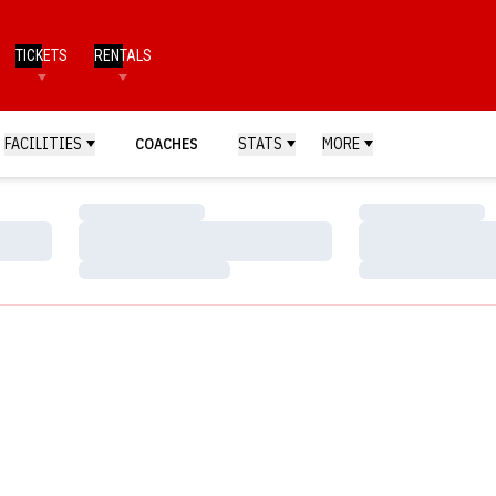
TICKETS
RENTALS
FACILITIES
COACHES
STATS
MORE
Loading…
Loading…
Loading…
Loading…
Loading…
Loading…