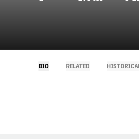
BIO
RELATED
HISTORICA