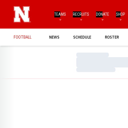
TEAMS
RECRUITS
DONATE
SHOP
FOOTBALL
NEWS
SCHEDULE
ROSTER
Loading…
Loading…
Loading…