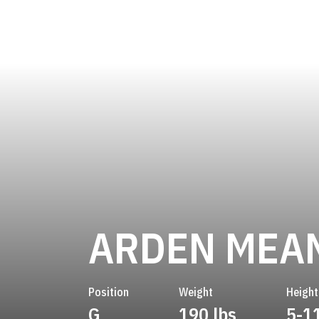
ARDEN MEA
Position
Weight
Height
G
190 lbs
5-1