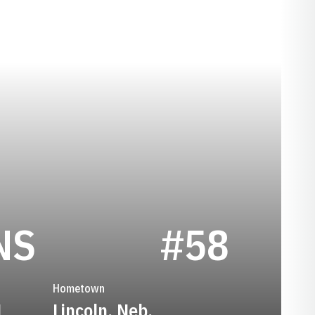
SEASON 1947
NS
#58
Hometown
1
Lincoln, Neb.