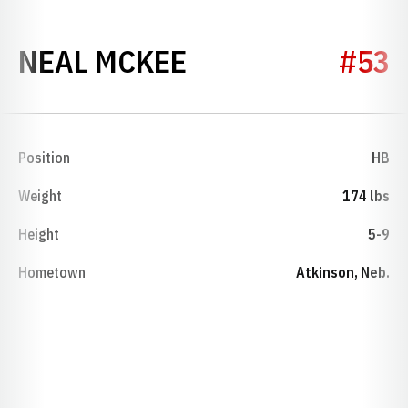
SEASON 1942
NEAL MCKEE
#53
Position
HB
Weight
174 lbs
Height
5-9
Hometown
Atkinson, Neb.