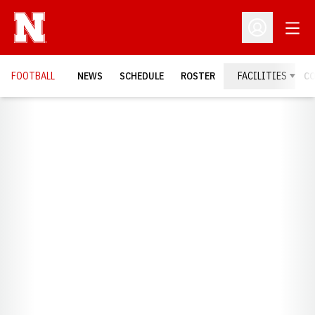
Open
Open Profil
FOOTBALL
NEWS
SCHEDULE
ROSTER
FACILITIES
C